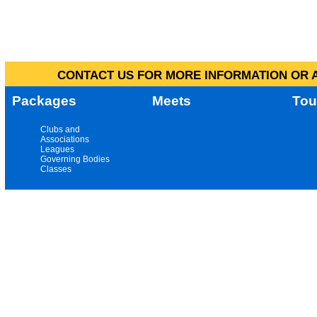
CONTACT US FOR MORE INFORMATION OR A
Packages
Meets
Tou
Clubs and
Associations
Leagues
Governing Bodies
Classes