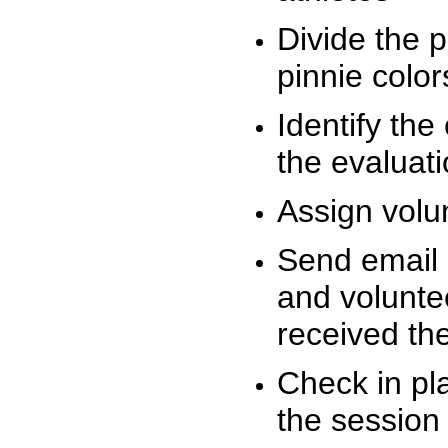
Divide the 
pinnie colo
Identify the
the evaluati
Assign volu
Send email n
and volunte
received t
Check in pla
the session 