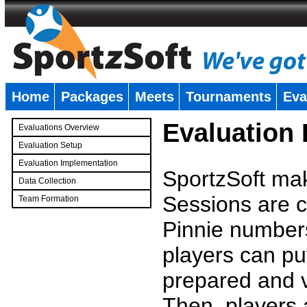
Home
Packages
Meets
Tournaments
Eva
�
Evaluation
Evaluations Overview
Evaluation Setup
Evaluation Implementation
SportzSoft mak
Data Collection
Sessions are c
Team Formation
�
Pinnie number
players can pu
prepared and v
Then, players a