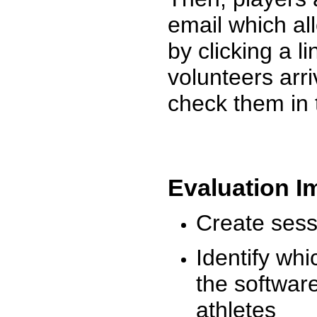
email which al
by clicking a l
volunteers arr
check them in 
Evaluation I
Create sessi
Identify whi
the software
athletes