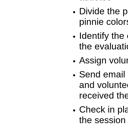
Divide the 
pinnie colo
Identify the
the evaluati
Assign volu
Send email n
and volunte
received t
Check in pla
the session 