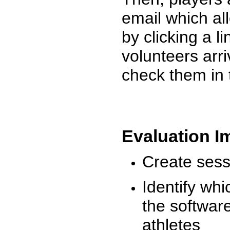
email which al
by clicking a l
volunteers arr
check them in 
Evaluation I
Create sessi
Identify whi
the software
athletes