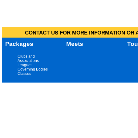
CONTACT US FOR MORE INFORMATION OR A
Packages
Meets
Tou
Clubs and
Associations
Leagues
Governing Bodies
Classes