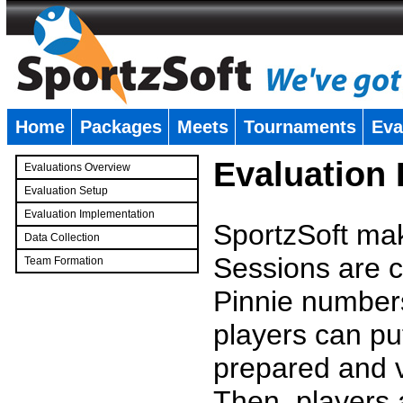
Home
Packages
Meets
Tournaments
Eva
�
Evaluation
Evaluations Overview
Evaluation Setup
Evaluation Implementation
SportzSoft mak
Data Collection
Sessions are c
Team Formation
�
Pinnie number
players can pu
prepared and v
Then, players a