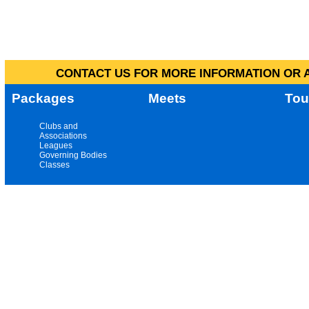
CONTACT US FOR MORE INFORMATION OR A
Packages
Meets
Tou
Clubs and
Associations
Leagues
Governing Bodies
Classes