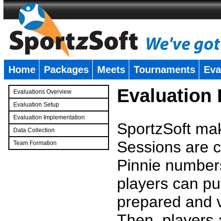
Home
Packages
Meets
Tournaments
Eva
�
Evaluation
Evaluations Overview
Evaluation Setup
Evaluation Implementation
SportzSoft mak
Data Collection
Sessions are c
Team Formation
�
Pinnie number
players can pu
prepared and v
Then, players a