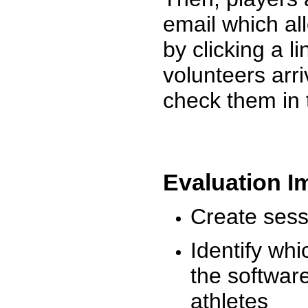
email which al
by clicking a l
volunteers arr
check them in 
Evaluation I
Create sessi
Identify whi
the software
athletes