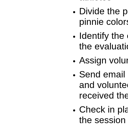
Divide the 
pinnie colo
Identify the
the evaluati
Assign volu
Send email n
and volunte
received t
Check in pla
the session 