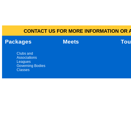
CONTACT US FOR MORE INFORMATION OR A
Packages
Meets
Tou
Clubs and
Associations
Leagues
Governing Bodies
Classes