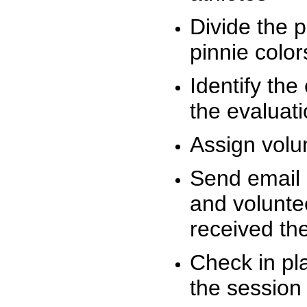
Divide the 
pinnie colo
Identify the
the evaluati
Assign volu
Send email n
and volunte
received t
Check in pla
the session 