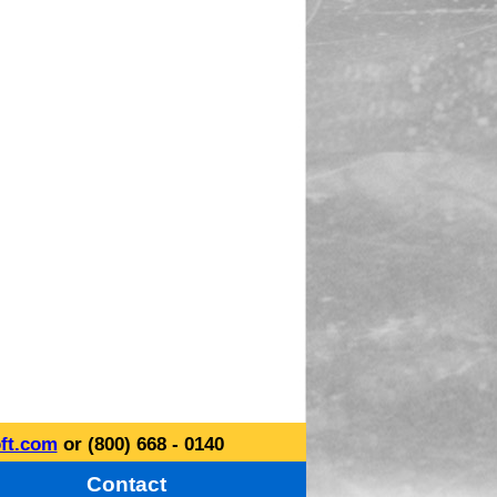
ft.com
or (800) 668 - 0140
Contact