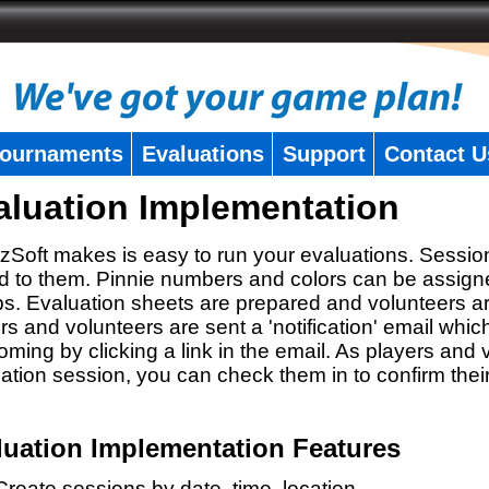
ournaments
Evaluations
Support
Contact U
aluation Implementation
zSoft makes is easy to run your evaluations. Sessio
 to them. Pinnie numbers and colors can be assigne
s. Evaluation sheets are prepared and volunteers a
rs and volunteers are sent a 'notification' email whic
oming by clicking a link in the email. As players and v
ation session, you can check them in to confirm thei
luation Implementation Features
Create sessions by date, time, location