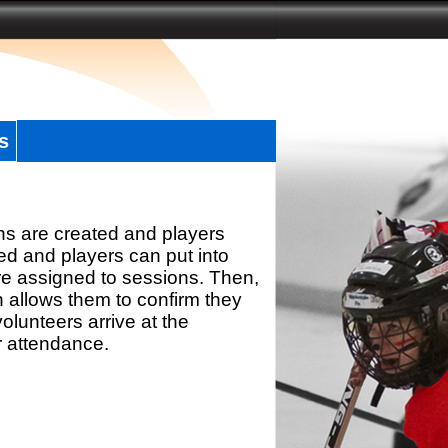
s
ns are created and players
d and players can put into
re assigned to sessions. Then,
h allows them to confirm they
olunteers arrive at the
r attendance.