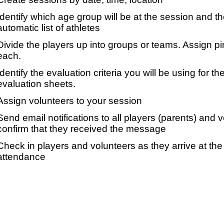
Identify which age group will be at the session and t
automatic list of athletes
Divide the players up into groups or teams. Assign p
each.
Identify the evaluation criteria you will be using for th
evaluation sheets.
Assign volunteers to your session
Send email notifications to all players (parents) and
confirm that they received the message
Check in players and volunteers as they arrive at the 
attendance