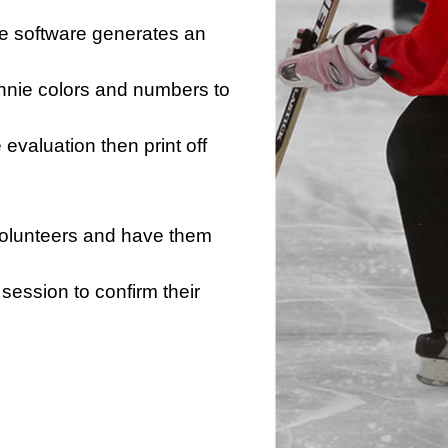
he software generates an
innie colors and numbers to
e evaluation then print off
 volunteers and have them
session to confirm their