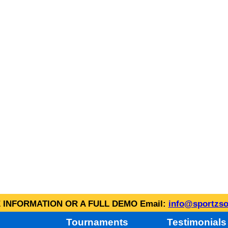
INFORMATION OR A FULL DEMO Email:
info@sportzso
Tournaments
Testimonials