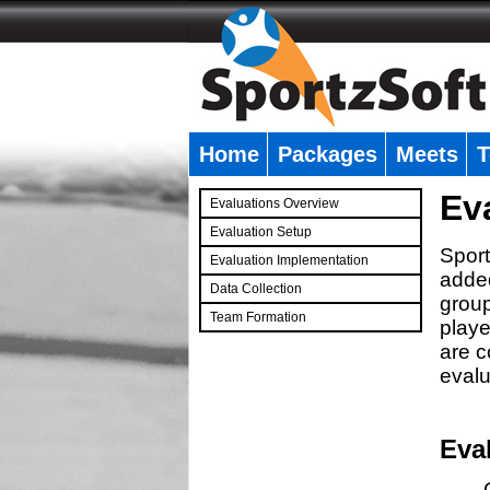
Home
Packages
Meets
T
�
Ev
Evaluations Overview
Evaluation Setup
Sport
Evaluation Implementation
added
Data Collection
group
Team Formation
playe
�
are c
evalu
Eva