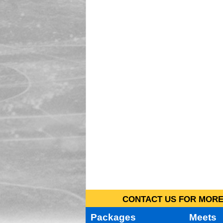
CONTACT US FOR MORE 
Packages
Meets