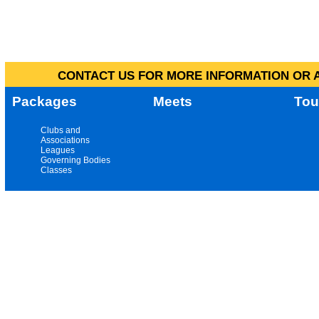
CONTACT US FOR MORE INFORMATION OR A
Packages
Meets
Tou
Clubs and
Associations
Leagues
Governing Bodies
Classes