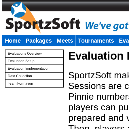
Home
Packages
Meets
Tournaments
Eva
�
Evaluation
Evaluations Overview
Evaluation Setup
Evaluation Implementation
SportzSoft mak
Data Collection
Sessions are c
Team Formation
�
Pinnie number
players can pu
prepared and v
Then, players a