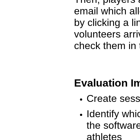
email which al
by clicking a l
volunteers arr
check them in 
Evaluation I
Create sessi
Identify whi
the software
athletes