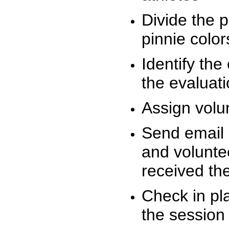
Divide the 
pinnie colo
Identify the
the evaluati
Assign volu
Send email n
and volunte
received t
Check in pla
the session 