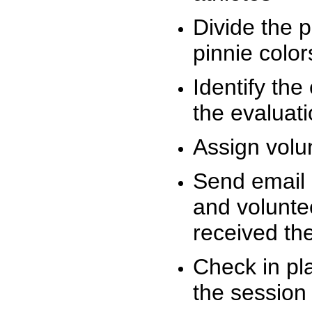
Divide the 
pinnie colo
Identify the
the evaluati
Assign volu
Send email n
and volunte
received t
Check in pla
the session 