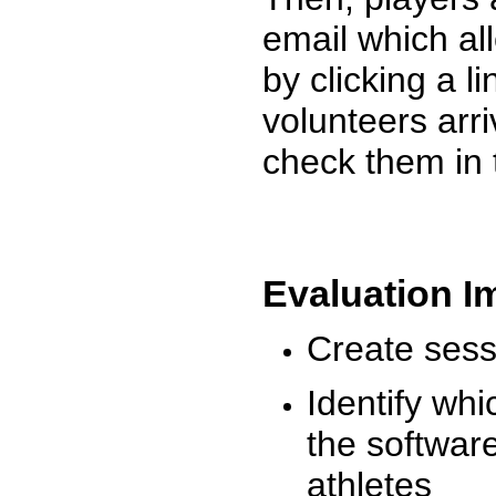
email which al
by clicking a l
volunteers arr
check them in 
Evaluation I
Create sessi
Identify whi
the software
athletes