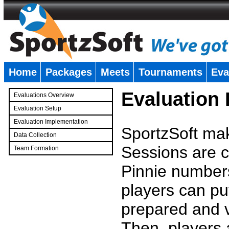
Home
Packages
Meets
Tournaments
Eva
�
Evaluation
Evaluations Overview
Evaluation Setup
Evaluation Implementation
SportzSoft mak
Data Collection
Sessions are c
Team Formation
�
Pinnie number
players can pu
prepared and v
Then, players a