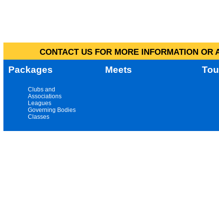
CONTACT US FOR MORE INFORMATION OR A
Packages
Meets
Tou
Clubs and
Associations
Leagues
Governing Bodies
Classes