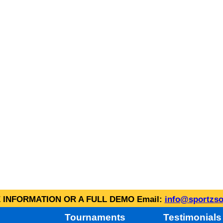
INFORMATION OR A FULL DEMO Email:
info@sportzso
Tournaments
Testimonials