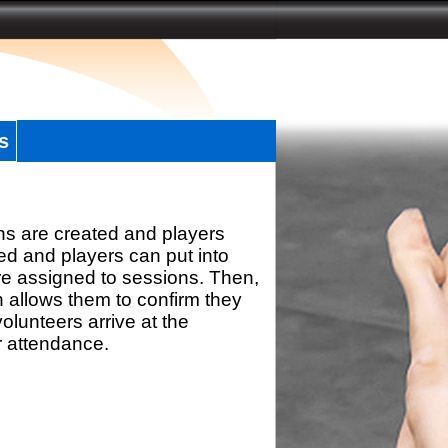
s
ns are created and players
d and players can put into
re assigned to sessions. Then,
h allows them to confirm they
olunteers arrive at the
r attendance.