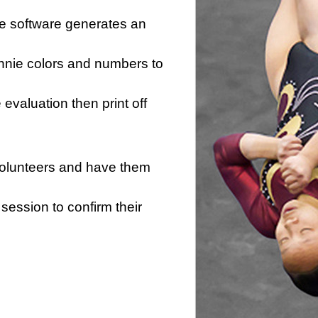
he software generates an
innie colors and numbers to
e evaluation then print off
 volunteers and have them
session to confirm their