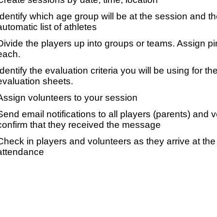
Identify which age group will be at the session and t
automatic list of athletes
Divide the players up into groups or teams. Assign p
each.
Identify the evaluation criteria you will be using for th
evaluation sheets.
Assign volunteers to your session
Send email notifications to all players (parents) and
confirm that they received the message
Check in players and volunteers as they arrive at the 
attendance