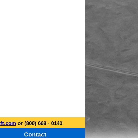
ft.com
or (800) 668 - 0140
Contact