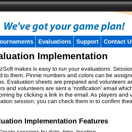
ournaments
Evaluations
Support
Contact U
aluation Implementation
zSoft makes is easy to run your evaluations. Sessio
 to them. Pinnie numbers and colors can be assigne
s. Evaluation sheets are prepared and volunteers a
rs and volunteers are sent a 'notification' email whic
oming by clicking a link in the email. As players and v
ation session, you can check them in to confirm thei
luation Implementation Features
Create sessions by date, time, location