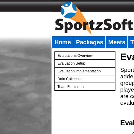
Home
Packages
Meets
T
�
Ev
Evaluations Overview
Evaluation Setup
Sport
Evaluation Implementation
added
Data Collection
group
Team Formation
playe
�
are c
evalu
Eva