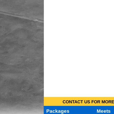
CONTACT US FOR MORE 
Packages
Meets