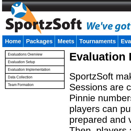
Home
Packages
Meets
Tournaments
Eva
�
Evaluation
Evaluations Overview
Evaluation Setup
Evaluation Implementation
SportzSoft mak
Data Collection
Sessions are c
Team Formation
�
Pinnie number
players can pu
prepared and v
Then, players a