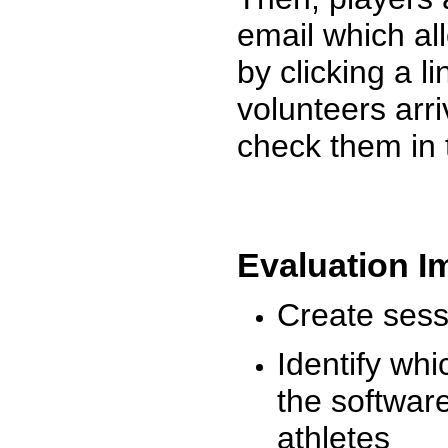
email which al
by clicking a l
volunteers arr
check them in 
Evaluation I
Create sessi
Identify whi
the software
athletes