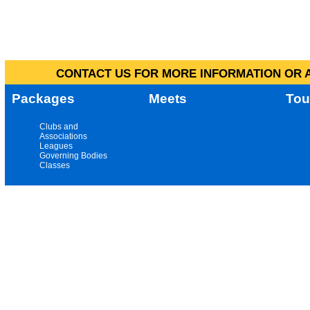
CONTACT US FOR MORE INFORMATION OR A
Packages
Meets
Tou
Clubs and
Associations
Leagues
Governing Bodies
Classes