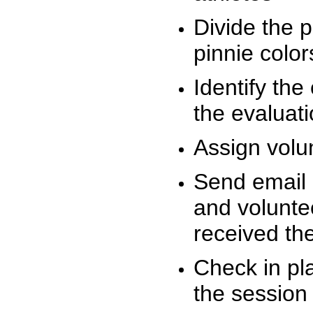
Divide the 
pinnie colo
Identify the
the evaluati
Assign volu
Send email n
and volunte
received t
Check in pla
the session 