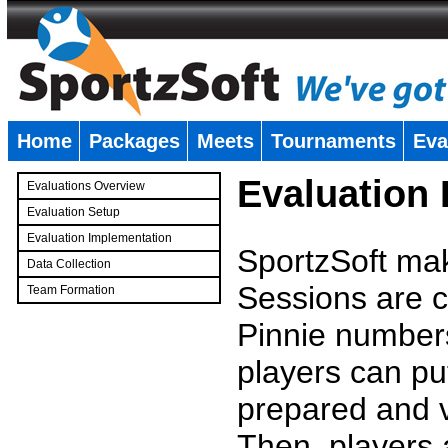
Home
Packages
Meets
Tournaments
Eva
�
Evaluation
Evaluations Overview
Evaluation Setup
Evaluation Implementation
SportzSoft mak
Data Collection
Sessions are c
Team Formation
�
Pinnie number
players can pu
prepared and v
Then, players a