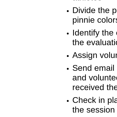
Divide the 
pinnie colo
Identify the
the evaluati
Assign volu
Send email n
and volunte
received t
Check in pla
the session 