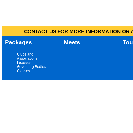
CONTACT US FOR MORE INFORMATION OR A
Packages
Meets
Tou
Clubs and
Associations
Leagues
Governing Bodies
Classes