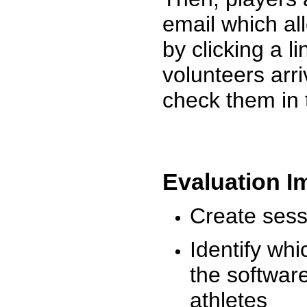
email which al
by clicking a l
volunteers arr
check them in 
Evaluation I
Create sessi
Identify whi
the software
athletes