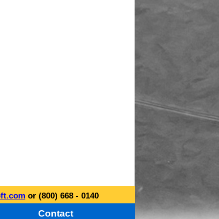
ft.com
or (800) 668 - 0140
Contact