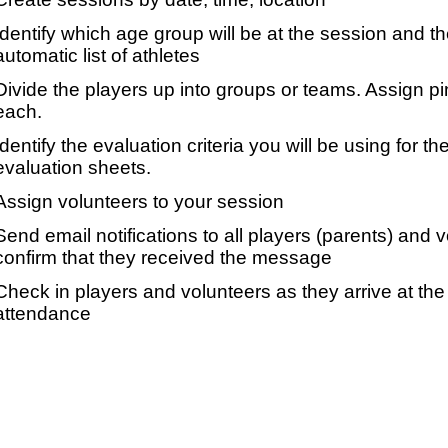
Identify which age group will be at the session and t
automatic list of athletes
Divide the players up into groups or teams. Assign p
each.
Identify the evaluation criteria you will be using for th
evaluation sheets.
Assign volunteers to your session
Send email notifications to all players (parents) and
confirm that they received the message
Check in players and volunteers as they arrive at the 
attendance