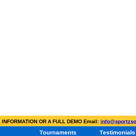
INFORMATION OR A FULL DEMO Email:
info@sportzso
Tournaments
Testimonials