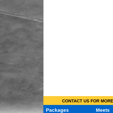
CONTACT US FOR MORE 
Packages
Meets