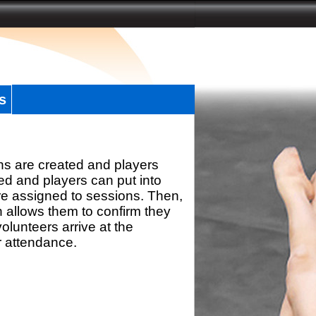
s
ns are created and players
d and players can put into
re assigned to sessions. Then,
h allows them to confirm they
olunteers arrive at the
r attendance.