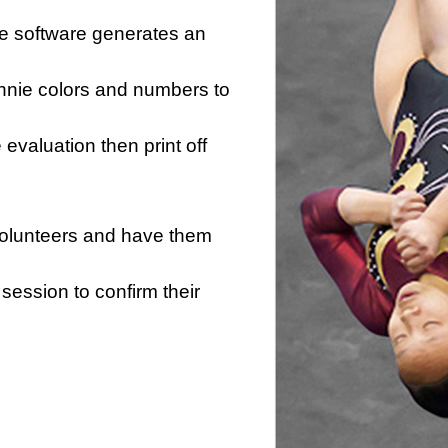
he software generates an
innie colors and numbers to
e evaluation then print off
 volunteers and have them
session to confirm their