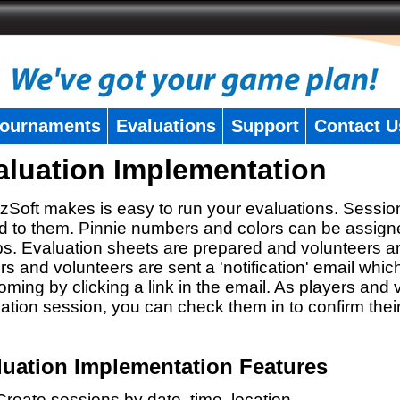
ournaments
Evaluations
Support
Contact U
aluation Implementation
zSoft makes is easy to run your evaluations. Sessio
 to them. Pinnie numbers and colors can be assigne
s. Evaluation sheets are prepared and volunteers a
rs and volunteers are sent a 'notification' email whic
oming by clicking a link in the email. As players and v
ation session, you can check them in to confirm thei
luation Implementation Features
Create sessions by date, time, location