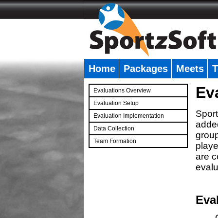
Home
Packages
Meets
T
�
Ev
Evaluations Overview
Evaluation Setup
Sport
Evaluation Implementation
added
Data Collection
group
Team Formation
playe
�
are c
evalu
Eva