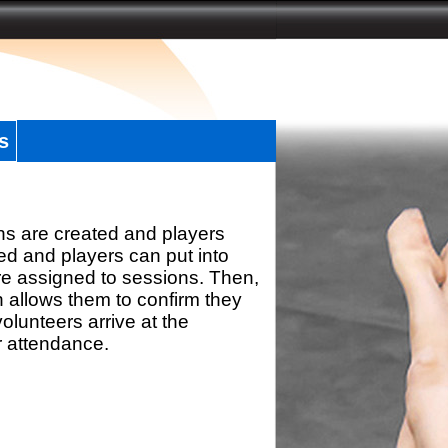
s
ns are created and players
d and players can put into
re assigned to sessions. Then,
h allows them to confirm they
olunteers arrive at the
r attendance.