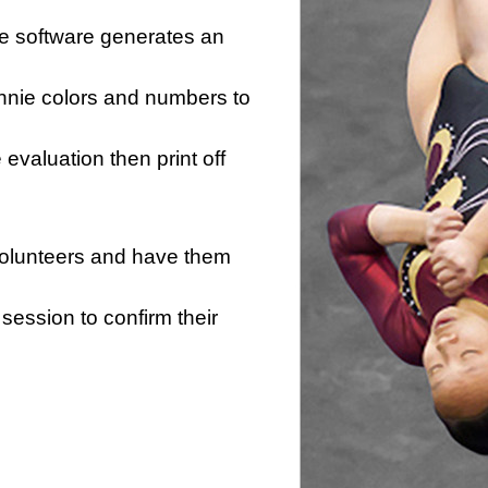
he software generates an
innie colors and numbers to
e evaluation then print off
 volunteers and have them
session to confirm their