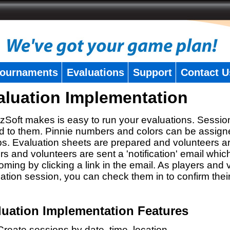
ournaments
Evaluations
Support
Contact U
aluation Implementation
zSoft makes is easy to run your evaluations. Sessio
 to them. Pinnie numbers and colors can be assigne
s. Evaluation sheets are prepared and volunteers a
rs and volunteers are sent a 'notification' email whic
oming by clicking a link in the email. As players and v
ation session, you can check them in to confirm thei
luation Implementation Features
Create sessions by date, time, location