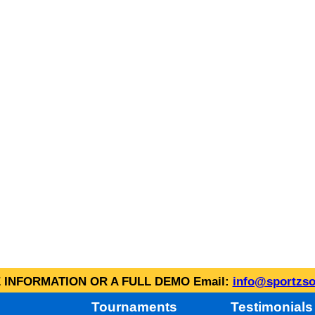
INFORMATION OR A FULL DEMO Email:
info@sportzso
Tournaments
Testimonials