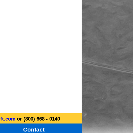
ft.com
or (800) 668 - 0140
Contact