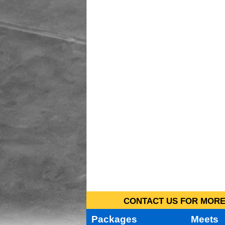
CONTACT US FOR MORE 
Packages
Meets