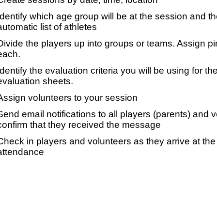
Identify which age group will be at the session and t
automatic list of athletes
Divide the players up into groups or teams. Assign p
each.
Identify the evaluation criteria you will be using for th
evaluation sheets.
Assign volunteers to your session
Send email notifications to all players (parents) and
confirm that they received the message
Check in players and volunteers as they arrive at the 
attendance