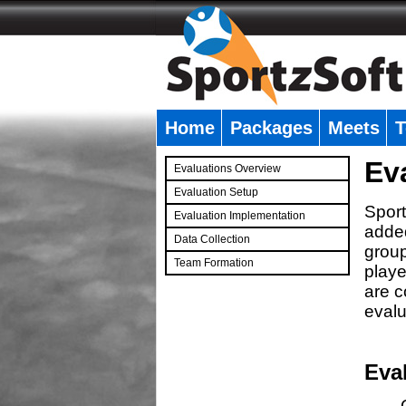
Home
Packages
Meets
T
�
Ev
Evaluations Overview
Evaluation Setup
Sport
Evaluation Implementation
added
Data Collection
group
Team Formation
playe
�
are c
evalu
Eva