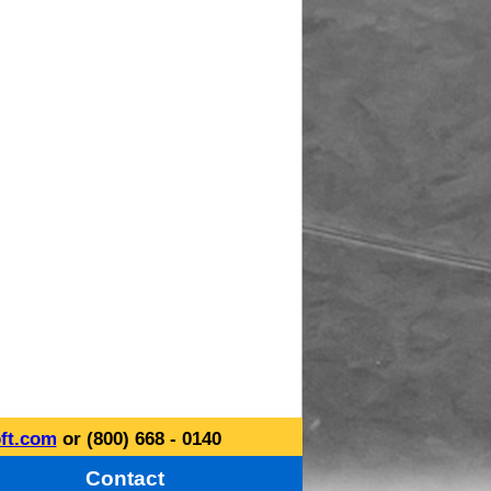
ft.com
or (800) 668 - 0140
Contact