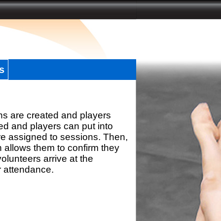
s
ns are created and players
d and players can put into
re assigned to sessions. Then,
h allows them to confirm they
olunteers arrive at the
r attendance.