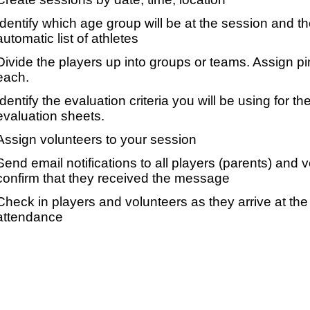
Identify which age group will be at the session and t
automatic list of athletes
Divide the players up into groups or teams. Assign p
each.
Identify the evaluation criteria you will be using for th
evaluation sheets.
Assign volunteers to your session
Send email notifications to all players (parents) and
confirm that they received the message
Check in players and volunteers as they arrive at the 
attendance