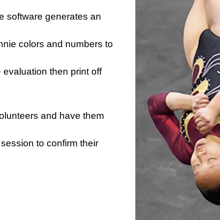
he software generates an
innie colors and numbers to
e evaluation then print off
 volunteers and have them
session to confirm their