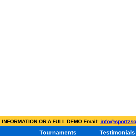
INFORMATION OR A FULL DEMO Email:
info@sportzso
Tournaments
Testimonials