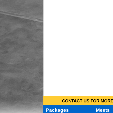
CONTACT US FOR MORE 
Packages
Meets