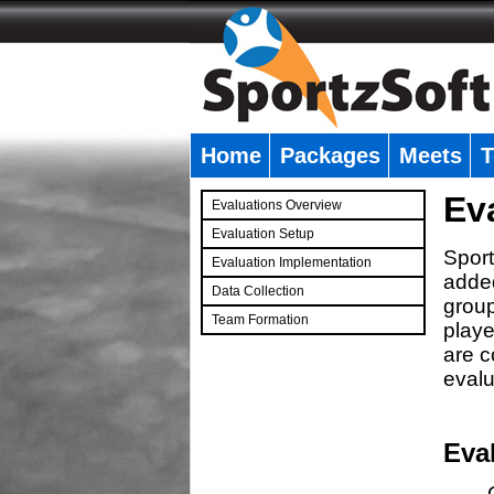
Home
Packages
Meets
T
�
Ev
Evaluations Overview
Evaluation Setup
Sport
Evaluation Implementation
added
Data Collection
group
Team Formation
playe
�
are c
evalu
Eva