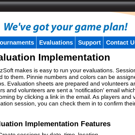
ournaments
Evaluations
Support
Contact U
aluation Implementation
zSoft makes is easy to run your evaluations. Sessio
 to them. Pinnie numbers and colors can be assigne
s. Evaluation sheets are prepared and volunteers a
rs and volunteers are sent a 'notification' email whic
oming by clicking a link in the email. As players and v
ation session, you can check them in to confirm thei
luation Implementation Features
Create sessions by date, time, location