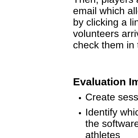
email which al
by clicking a l
volunteers arr
check them in 
Evaluation I
Create sessi
Identify whi
the software
athletes