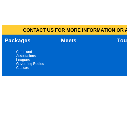
CONTACT US FOR MORE INFORMATION OR A
Packages
Meets
Tou
Clubs and
Associations
Leagues
Governing Bodies
Classes