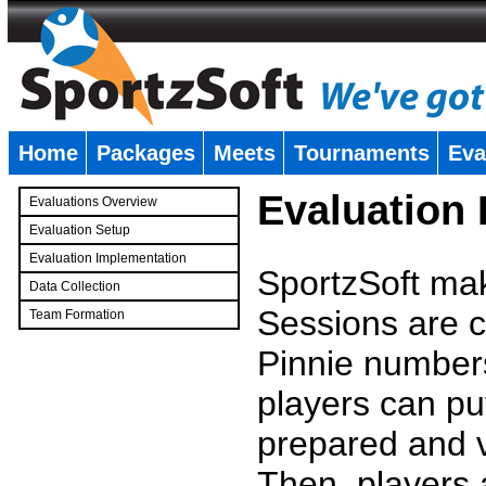
Home
Packages
Meets
Tournaments
Eva
�
Evaluation
Evaluations Overview
Evaluation Setup
Evaluation Implementation
SportzSoft mak
Data Collection
Sessions are c
Team Formation
�
Pinnie number
players can pu
prepared and v
Then, players a