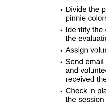
Divide the 
pinnie colo
Identify the
the evaluati
Assign volu
Send email n
and volunte
received t
Check in pla
the session 