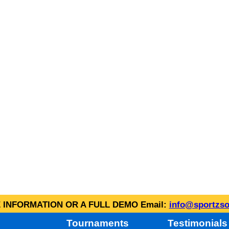
INFORMATION OR A FULL DEMO Email:
info@sportzso
Tournaments
Testimonials