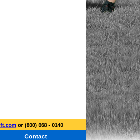
ft.com
or (800) 668 - 0140
Contact