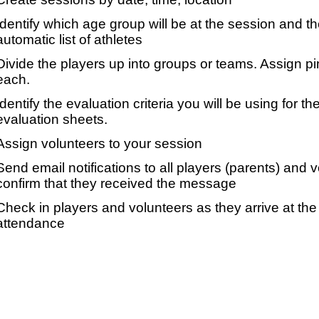
Identify which age group will be at the session and t
automatic list of athletes
Divide the players up into groups or teams. Assign p
each.
Identify the evaluation criteria you will be using for th
evaluation sheets.
Assign volunteers to your session
Send email notifications to all players (parents) and
confirm that they received the message
Check in players and volunteers as they arrive at the 
attendance