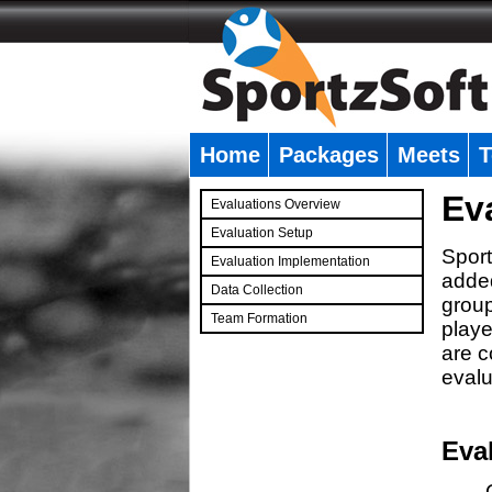
Home
Packages
Meets
T
�
Ev
Evaluations Overview
Evaluation Setup
Sport
Evaluation Implementation
added
Data Collection
group
Team Formation
playe
�
are c
evalu
Eva