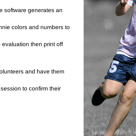
he software generates an
innie colors and numbers to
e evaluation then print off
 volunteers and have them
session to confirm their