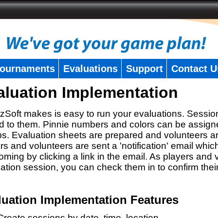
ournaments
Evaluations
Support
Contact U
aluation Implementation
zSoft makes is easy to run your evaluations. Sessio
 to them. Pinnie numbers and colors can be assigne
s. Evaluation sheets are prepared and volunteers a
rs and volunteers are sent a 'notification' email whic
oming by clicking a link in the email. As players and v
ation session, you can check them in to confirm thei
luation Implementation Features
Create sessions by date, time, location