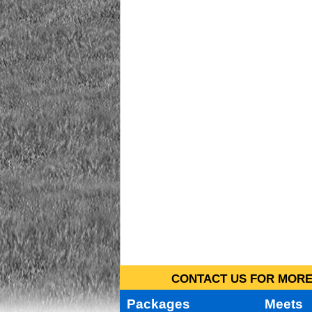
CONTACT US FOR MORE 
Packages
Meets