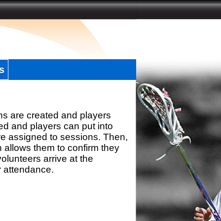
s
ns are created and players
d and players can put into
re assigned to sessions. Then,
h allows them to confirm they
olunteers arrive at the
r attendance.