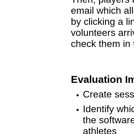
email which al
by clicking a l
volunteers arr
check them in 
Evaluation I
Create sessi
Identify whi
the software
athletes