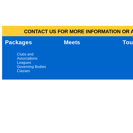
CONTACT US FOR MORE INFORMATION OR A
Packages
Meets
Tou
Clubs and
Associations
Leagues
Governing Bodies
Classes