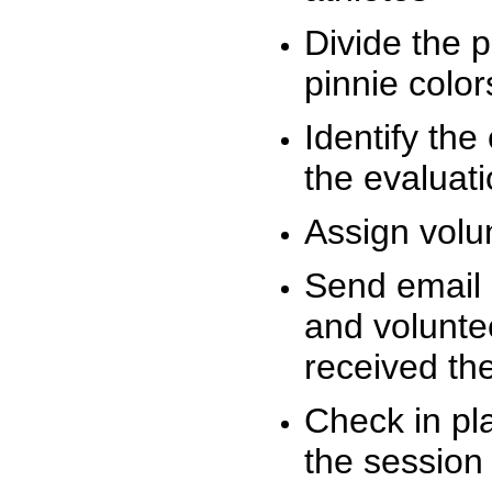
Divide the 
pinnie colo
Identify the
the evaluati
Assign volu
Send email n
and volunte
received t
Check in pla
the session 