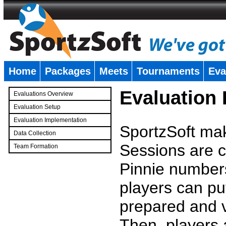
Home
Packages
Meets
Tournaments
Eva
�
Evaluation
Evaluations Overview
Evaluation Setup
Evaluation Implementation
SportzSoft mak
Data Collection
Sessions are c
Team Formation
�
Pinnie number
players can pu
prepared and v
Then, players a