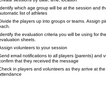
Identify which age group will be at the session and t
automatic list of athletes
Divide the players up into groups or teams. Assign p
each.
Identify the evaluation criteria you will be using for th
evaluation sheets.
Assign volunteers to your session
Send email notifications to all players (parents) and
confirm that they received the message
Check in players and volunteers as they arrive at the 
attendance