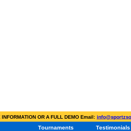
INFORMATION OR A FULL DEMO Email:
info@sportzso
Tournaments
Testimonials