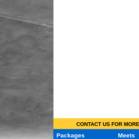
CONTACT US FOR MORE 
Packages
Meets