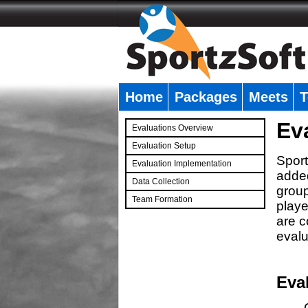
Home
Packages
Meets
T
�
Ev
Evaluations Overview
Evaluation Setup
Sport
Evaluation Implementation
added
Data Collection
group
Team Formation
playe
�
are c
evalu
Eva