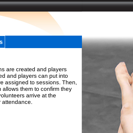
s
ns are created and players
d and players can put into
re assigned to sessions. Then,
h allows them to confirm they
olunteers arrive at the
r attendance.