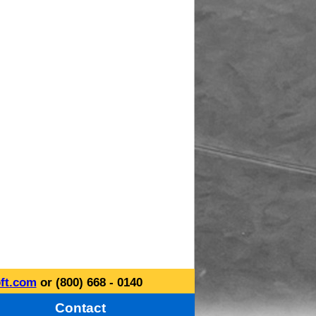
ft.com
or (800) 668 - 0140
Contact