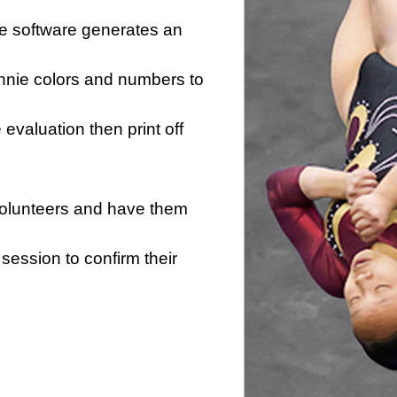
he software generates an
innie colors and numbers to
e evaluation then print off
 volunteers and have them
session to confirm their