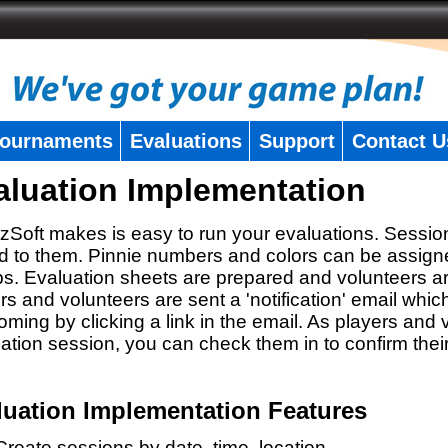
ournaments
Evaluations
Support
Contact U
aluation Implementation
zSoft makes is easy to run your evaluations. Sessio
 to them. Pinnie numbers and colors can be assigne
s. Evaluation sheets are prepared and volunteers a
rs and volunteers are sent a 'notification' email whic
oming by clicking a link in the email. As players and v
ation session, you can check them in to confirm thei
luation Implementation Features
Create sessions by date, time, location