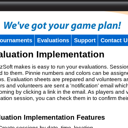
ournaments
Evaluations
Support
Contact U
aluation Implementation
zSoft makes is easy to run your evaluations. Sessio
 to them. Pinnie numbers and colors can be assigne
s. Evaluation sheets are prepared and volunteers a
rs and volunteers are sent a 'notification' email whic
oming by clicking a link in the email. As players and v
ation session, you can check them in to confirm thei
luation Implementation Features
Create sessions by date, time, location