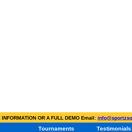
INFORMATION OR A FULL DEMO Email:
info@sportzso
Tournaments
Testimonials