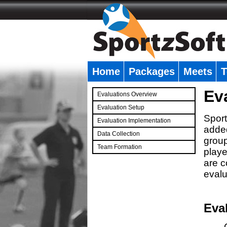
Home
Packages
Meets
T
�
Ev
Evaluations Overview
Evaluation Setup
Sport
Evaluation Implementation
added
Data Collection
group
Team Formation
playe
�
are c
evalu
Eva