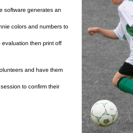
he software generates an
innie colors and numbers to
e evaluation then print off
 volunteers and have them
session to confirm their