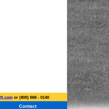
ft.com
or (800) 668 - 0140
Contact