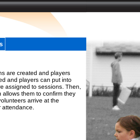
s
ns are created and players
d and players can put into
re assigned to sessions. Then,
h allows them to confirm they
olunteers arrive at the
r attendance.