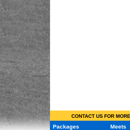
CONTACT US FOR MORE 
Packages
Meets