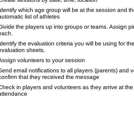
Identify which age group will be at the session and t
automatic list of athletes
Divide the players up into groups or teams. Assign p
each.
Identify the evaluation criteria you will be using for th
evaluation sheets.
Assign volunteers to your session
Send email notifications to all players (parents) and
confirm that they received the message
Check in players and volunteers as they arrive at the 
attendance