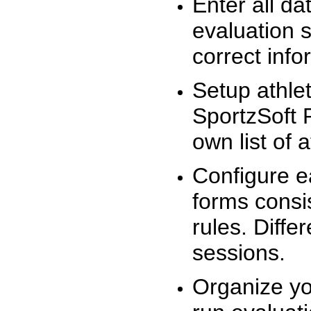
Enter all da
evaluation 
correct info
Setup athlet
SportzSoft 
own list of 
Configure e
forms consis
rules. Diffe
sessions.
Organize yo