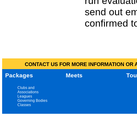
run evaluat
send out em
confirmed to
CONTACT US FOR MORE INFORMATION OR A
Packages
Meets
Tou
Clubs and
Associations
Leagues
Governing Bodies
Classes