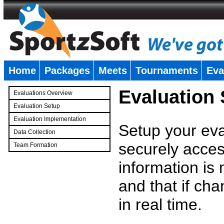
Home
Packages
Meets
Tournaments
Eva
�
Evaluation
Evaluations Overview
Evaluation Setup
Evaluation Implementation
Setup your eval
Data Collection
securely access
Team Formation
�
information is
and that if c
in real time.