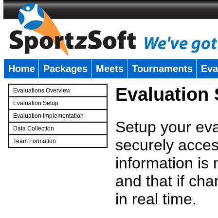
Home
Packages
Meets
Tournaments
Eva
�
Evaluation
Evaluations Overview
Evaluation Setup
Evaluation Implementation
Setup your eval
Data Collection
securely access
Team Formation
�
information is
and that if c
in real time.