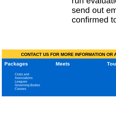
run evaluat
send out em
confirmed to
CONTACT US FOR MORE INFORMATION OR A
Packages
Meets
Tou
Clubs and
Associations
Leagues
Governing Bodies
Classes