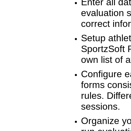
Enter all da
evaluation 
correct info
Setup athlet
SportzSoft 
own list of 
Configure e
forms consis
rules. Diffe
sessions.
Organize yo