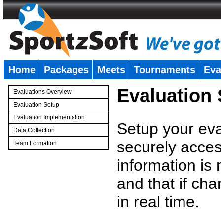
Home
Packages
Meets
Tournaments
Eva
�
Evaluation
Evaluations Overview
Evaluation Setup
Evaluation Implementation
Setup your eval
Data Collection
securely access
Team Formation
�
information is
and that if c
in real time.