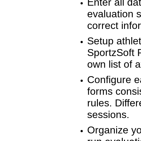
Enter all da
evaluation 
correct info
Setup athlet
SportzSoft 
own list of 
Configure e
forms consis
rules. Diffe
sessions.
Organize yo