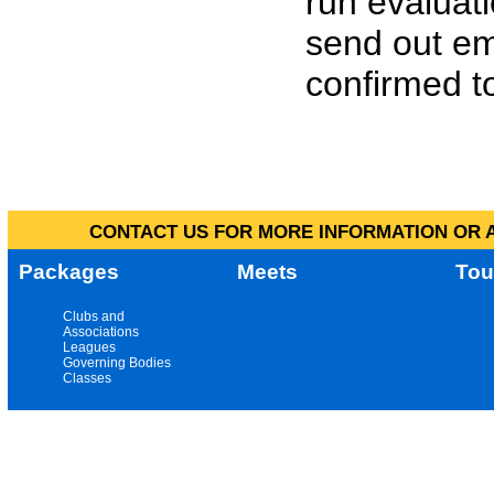
run evaluat
send out em
confirmed to
CONTACT US FOR MORE INFORMATION OR A
Packages
Meets
Tou
Clubs and
Associations
Leagues
Governing Bodies
Classes