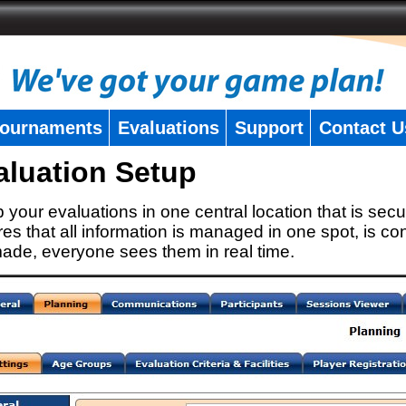
ournaments
Evaluations
Support
Contact U
aluation Setup
 your evaluations in one central location that is secu
es that all information is managed in one spot, is con
ade, everyone sees them in real time.