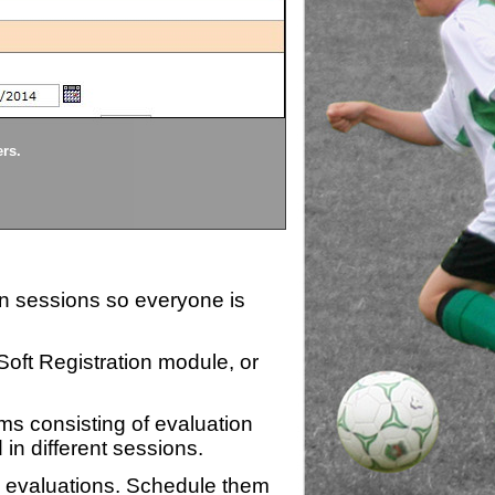
Divisions
ers.
Each division being evaluate
ion sessions so everyone is
zSoft Registration module, or
ms consisting of evaluation
 in different sessions.
n evaluations. Schedule them