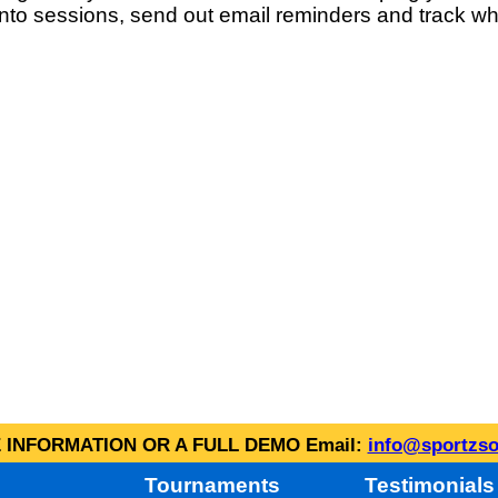
into sessions, send out email reminders and track wh
INFORMATION OR A FULL DEMO Email:
info@sportzso
Tournaments
Testimonials