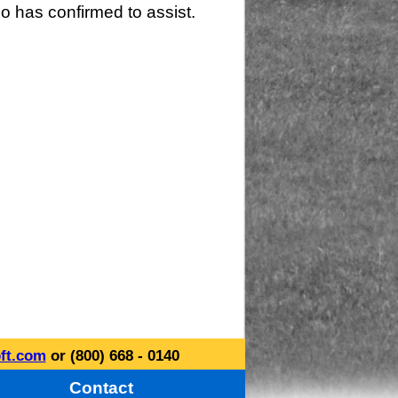
o has confirmed to assist.
ft.com
or (800) 668 - 0140
Contact