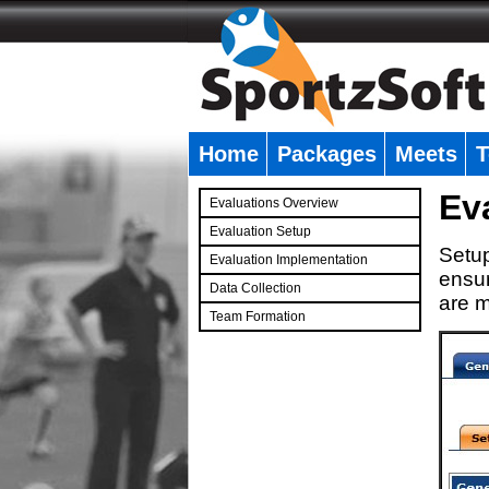
Home
Packages
Meets
T
�
Ev
Evaluations Overview
Evaluation Setup
Setup
Evaluation Implementation
ensur
Data Collection
are m
Team Formation
�