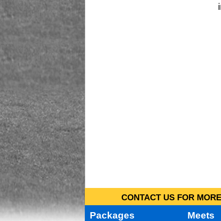
CONTACT US FOR MORE 
Packages
Meets