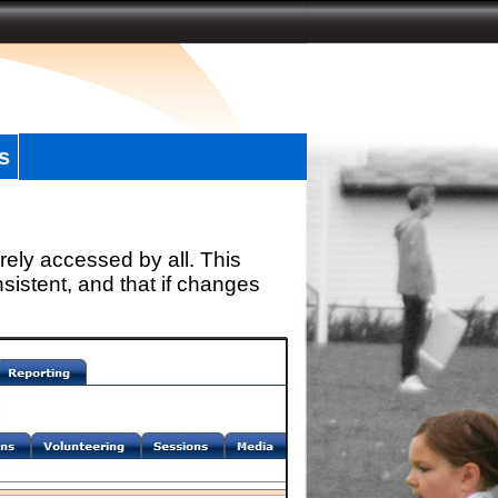
s
rely accessed by all. This
sistent, and that if changes