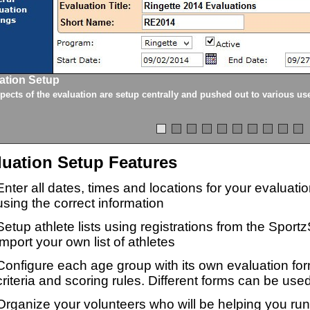
ation Setup
spects of the evaluation are setup centrally and pushed out to various us
luation Setup Features
Enter all dates, times and locations for your evaluat
using the correct information
Setup athlete lists using registrations from the Sport
import your own list of athletes
Configure each age group with its own evaluation for
criteria and scoring rules. Different forms can be used
Organize your volunteers who will be helping you ru