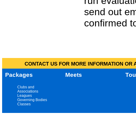
run evaluat
send out em
confirmed to
CONTACT US FOR MORE INFORMATION OR A
Packages
Meets
Tou
Clubs and
Associations
Leagues
Governing Bodies
Classes