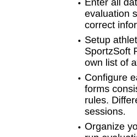
Enter all da
evaluation 
correct info
Setup athlet
SportzSoft 
own list of 
Configure e
forms consis
rules. Diffe
sessions.
Organize yo