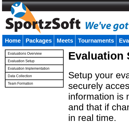
Home
Packages
Meets
Tournaments
Eva
�
Evaluation
Evaluations Overview
Evaluation Setup
Evaluation Implementation
Setup your eval
Data Collection
securely access
Team Formation
�
information is
and that if c
in real time.