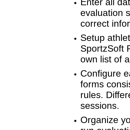
Enter all da
evaluation 
correct info
Setup athlet
SportzSoft 
own list of 
Configure e
forms consis
rules. Diffe
sessions.
Organize yo