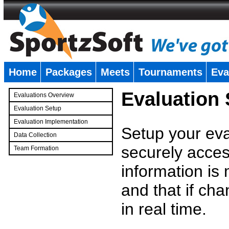
Home
Packages
Meets
Tournaments
Eva
�
Evaluation
Evaluations Overview
Evaluation Setup
Evaluation Implementation
Setup your eval
Data Collection
securely access
Team Formation
�
information is
and that if c
in real time.