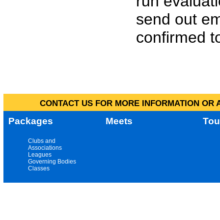
run evaluat
send out em
confirmed to
CONTACT US FOR MORE INFORMATION OR A
Packages
Meets
Tou
Clubs and
Associations
Leagues
Governing Bodies
Classes