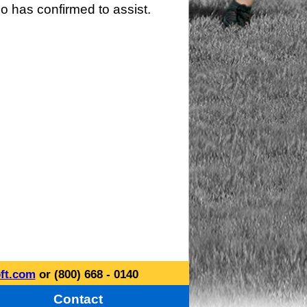
o has confirmed to assist.
ft.com
or (800) 668 - 0140
Contact