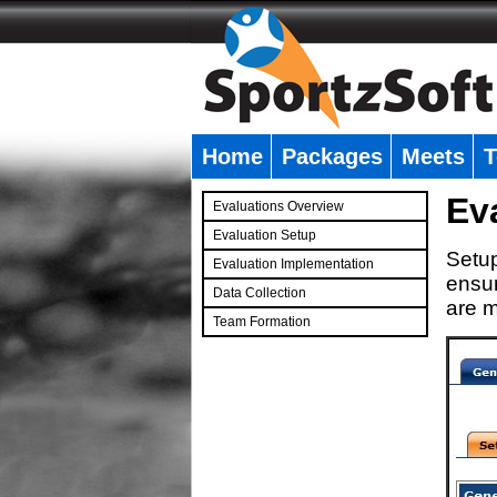
Home
Packages
Meets
T
�
Ev
Evaluations Overview
Evaluation Setup
Setup
Evaluation Implementation
ensur
Data Collection
are m
Team Formation
�