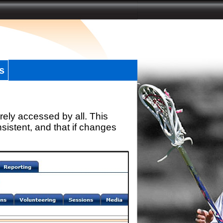
s
rely accessed by all. This
sistent, and that if changes