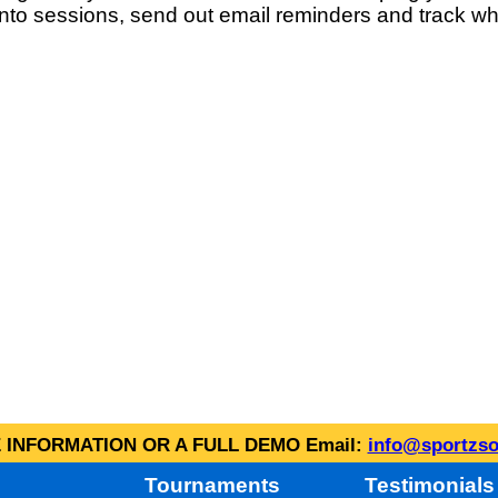
into sessions, send out email reminders and track wh
INFORMATION OR A FULL DEMO Email:
info@sportzso
Tournaments
Testimonials