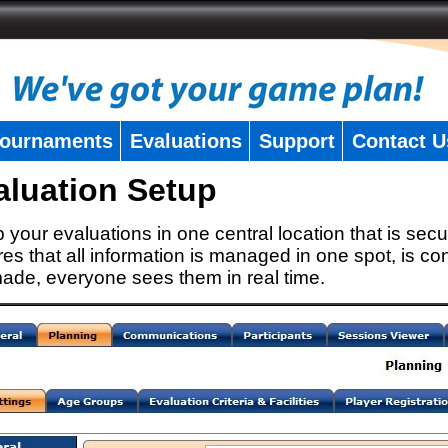
ournaments
Evaluations
Support
Contact U
aluation Setup
 your evaluations in one central location that is secu
es that all information is managed in one spot, is con
ade, everyone sees them in real time.