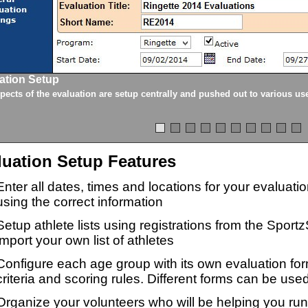
ation Setup
spects of the evaluation are setup centrally and pushed out to various us
luation Setup Features
Enter all dates, times and locations for your evaluat
using the correct information
Setup athlete lists using registrations from the Sport
import your own list of athletes
Configure each age group with its own evaluation for
criteria and scoring rules. Different forms can be used
Organize your volunteers who will be helping you ru