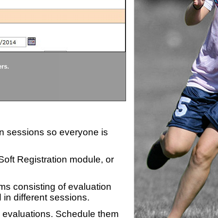
Divisions
ers.
Each division being evaluate
ion sessions so everyone is
zSoft Registration module, or
ms consisting of evaluation
 in different sessions.
n evaluations. Schedule them