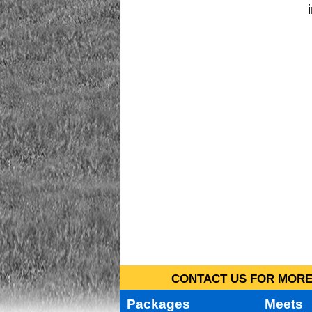
CONTACT US FOR MORE 
Packages
Meets