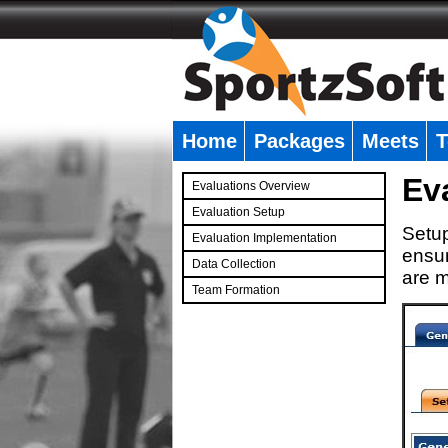
Home
Packages
Meets
T
�
Ev
Evaluations Overview
Evaluation Setup
Setup
Evaluation Implementation
ensur
Data Collection
are m
Team Formation
�