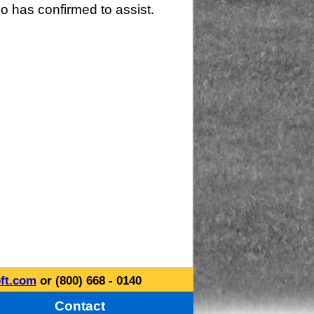
o has confirmed to assist.
ft.com
or (800) 668 - 0140
Contact