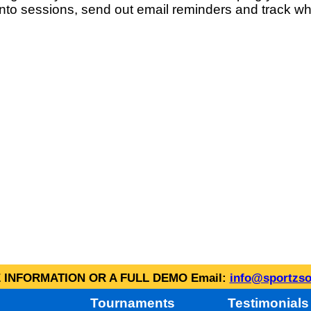
into sessions, send out email reminders and track wh
INFORMATION OR A FULL DEMO Email:
info@sportzso
Tournaments
Testimonials