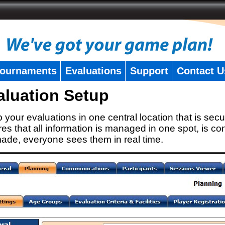
ournaments
Evaluations
Support
Contact U
aluation Setup
 your evaluations in one central location that is secu
es that all information is managed in one spot, is con
ade, everyone sees them in real time.