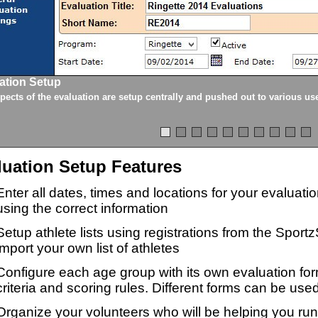
ation Setup
spects of the evaluation are setup centrally and pushed out to various us
luation Setup Features
Enter all dates, times and locations for your evaluat
using the correct information
Setup athlete lists using registrations from the Sport
import your own list of athletes
Configure each age group with its own evaluation for
criteria and scoring rules. Different forms can be used
Organize your volunteers who will be helping you ru