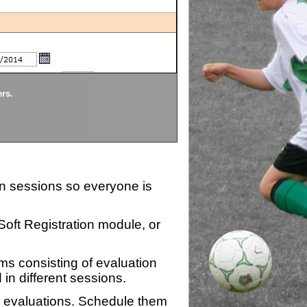
Divisions
ers.
Each division being evaluate
ion sessions so everyone is
zSoft Registration module, or
ms consisting of evaluation
 in different sessions.
n evaluations. Schedule them