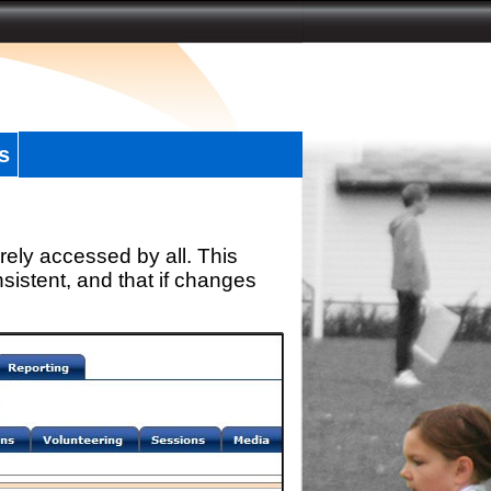
s
rely accessed by all. This
sistent, and that if changes