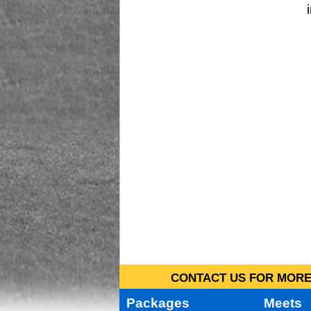
CONTACT US FOR MORE 
Packages
Meets