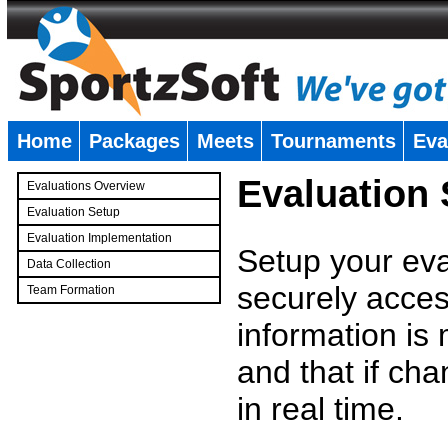
Home
Packages
Meets
Tournaments
Eva
�
Evaluation
Evaluations Overview
Evaluation Setup
Evaluation Implementation
Setup your eval
Data Collection
securely access
Team Formation
�
information is
and that if c
in real time.