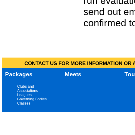
run evaluat
send out em
confirmed to
CONTACT US FOR MORE INFORMATION OR A
Packages
Meets
Tou
Clubs and
Associations
Leagues
Governing Bodies
Classes