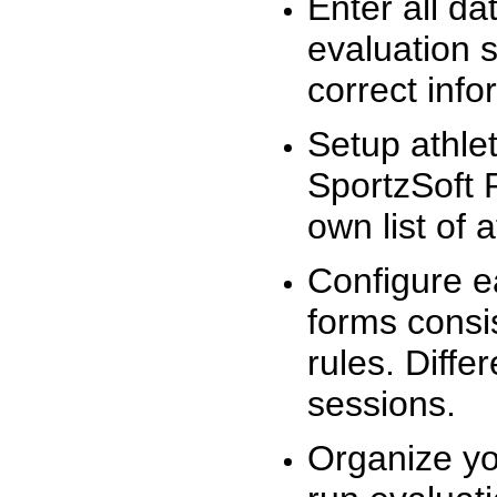
Enter all da
evaluation 
correct info
Setup athlet
SportzSoft 
own list of 
Configure e
forms consis
rules. Diffe
sessions.
Organize yo