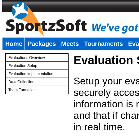
Home
Packages
Meets
Tournaments
Eva
�
Evaluation
Evaluations Overview
Evaluation Setup
Evaluation Implementation
Setup your eval
Data Collection
securely access
Team Formation
�
information is
and that if c
in real time.