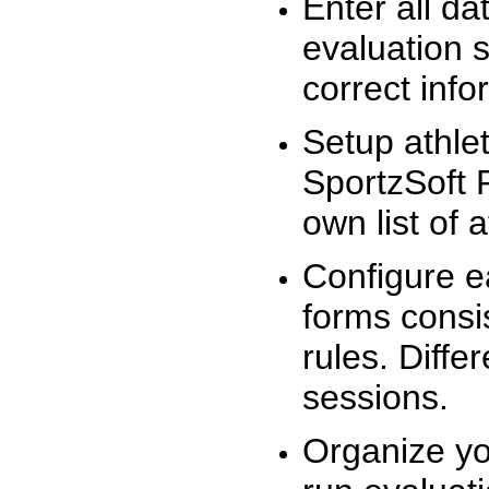
Enter all da
evaluation 
correct info
Setup athlet
SportzSoft 
own list of 
Configure e
forms consis
rules. Diffe
sessions.
Organize yo