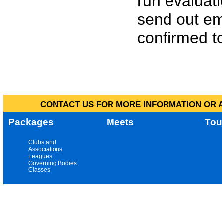
run evaluat
send out em
confirmed to
CONTACT US FOR MORE INFORMATION OR A
Packages
Meets
Tou
Clubs and
Associations
Leagues
Governing Bodies
Classes