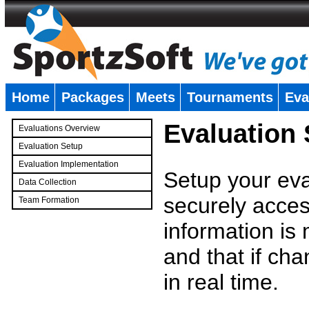
Home
Packages
Meets
Tournaments
Eva
�
Evaluation
Evaluations Overview
Evaluation Setup
Evaluation Implementation
Setup your eval
Data Collection
securely access
Team Formation
�
information is
and that if c
in real time.