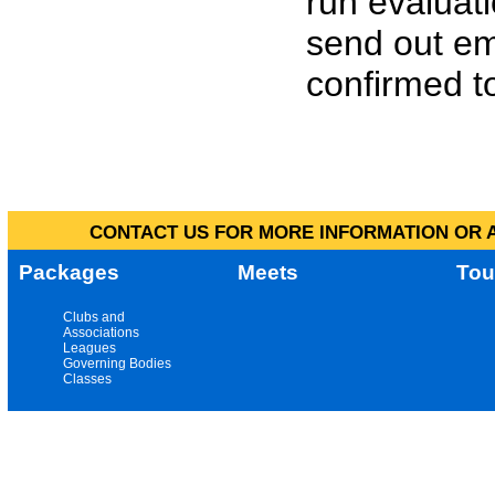
run evaluat
send out em
confirmed to
CONTACT US FOR MORE INFORMATION OR A
Packages
Meets
Tou
Clubs and
Associations
Leagues
Governing Bodies
Classes