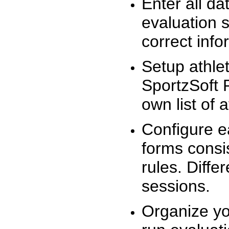
Enter all da
evaluation 
correct info
Setup athlet
SportzSoft 
own list of 
Configure e
forms consis
rules. Diffe
sessions.
Organize yo