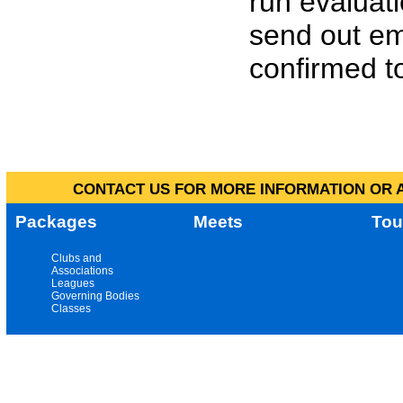
run evaluat
send out em
confirmed to
CONTACT US FOR MORE INFORMATION OR A
Packages
Meets
Tou
Clubs and
Associations
Leagues
Governing Bodies
Classes