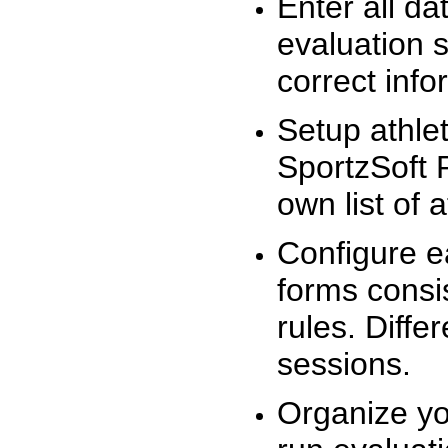
Enter all da
evaluation 
correct info
Setup athlet
SportzSoft 
own list of 
Configure e
forms consis
rules. Diffe
sessions.
Organize yo