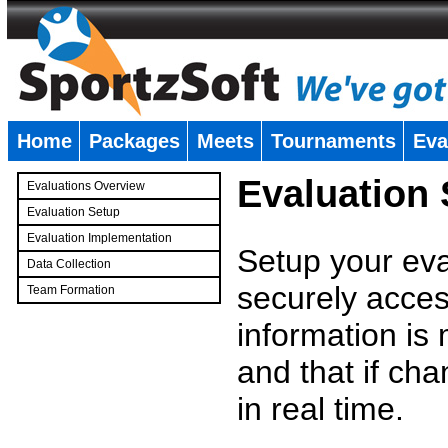
Home
Packages
Meets
Tournaments
Eva
�
Evaluation
Evaluations Overview
Evaluation Setup
Evaluation Implementation
Setup your eval
Data Collection
securely access
Team Formation
�
information is
and that if c
in real time.