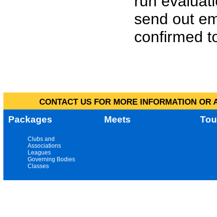
run evaluat
send out em
confirmed to
CONTACT US FOR MORE INFORMATION OR A
Packages
Meets
Tou
Clubs and
Associations
Leagues
Governing Bodies
Classes