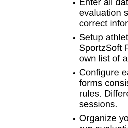
Enter all da
evaluation 
correct info
Setup athlet
SportzSoft 
own list of 
Configure e
forms consis
rules. Diffe
sessions.
Organize yo