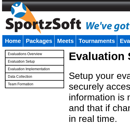
Home
Packages
Meets
Tournaments
Eva
�
Evaluation
Evaluations Overview
Evaluation Setup
Evaluation Implementation
Setup your eval
Data Collection
securely access
Team Formation
�
information is
and that if c
in real time.