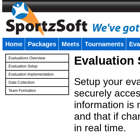
Home
Packages
Meets
Tournaments
Eva
�
Evaluation
Evaluations Overview
Evaluation Setup
Evaluation Implementation
Setup your eval
Data Collection
securely access
Team Formation
�
information is
and that if c
in real time.