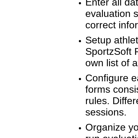
Enter all da
evaluation 
correct info
Setup athlet
SportzSoft 
own list of 
Configure e
forms consis
rules. Diffe
sessions.
Organize yo