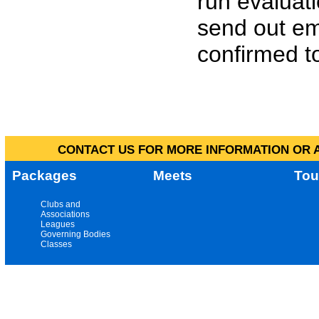
run evaluat
send out em
confirmed to
CONTACT US FOR MORE INFORMATION OR A
Packages
Meets
Tou
Clubs and
Associations
Leagues
Governing Bodies
Classes