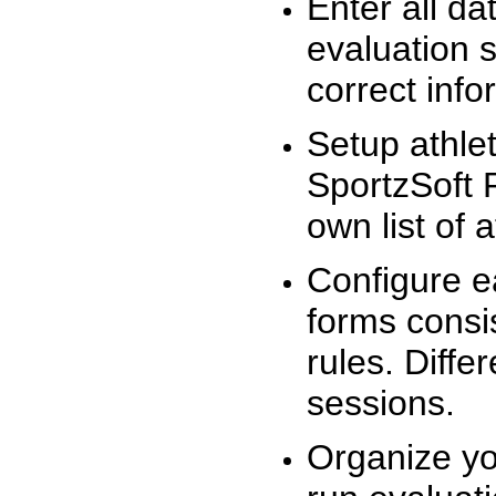
Enter all da
evaluation 
correct info
Setup athlet
SportzSoft 
own list of 
Configure e
forms consis
rules. Diffe
sessions.
Organize yo