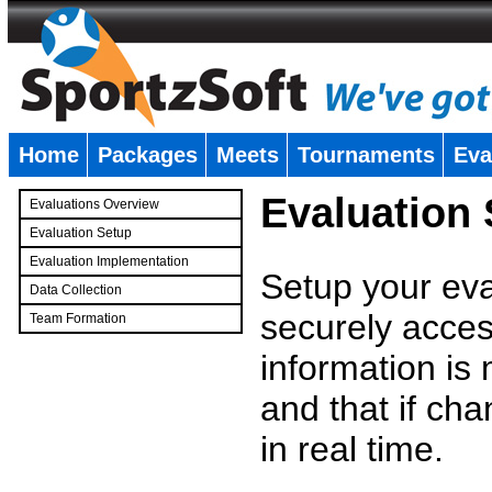
Home
Packages
Meets
Tournaments
Eva
�
Evaluation
Evaluations Overview
Evaluation Setup
Evaluation Implementation
Setup your eval
Data Collection
securely access
Team Formation
�
information is
and that if c
in real time.