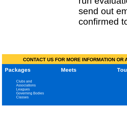
run evaluat
send out em
confirmed to
CONTACT US FOR MORE INFORMATION OR A
Packages
Meets
Tou
Clubs and
Associations
Leagues
Governing Bodies
Classes