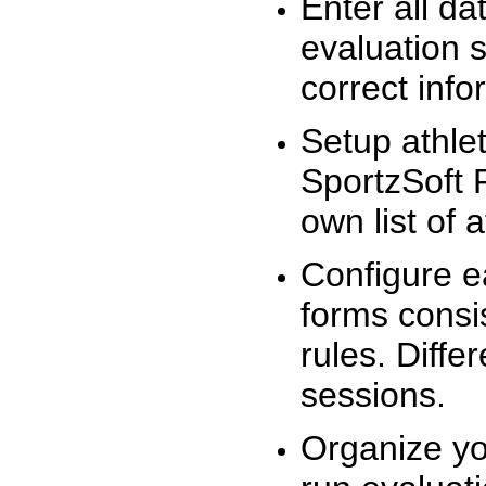
Enter all da
evaluation 
correct info
Setup athlet
SportzSoft 
own list of 
Configure e
forms consis
rules. Diffe
sessions.
Organize yo