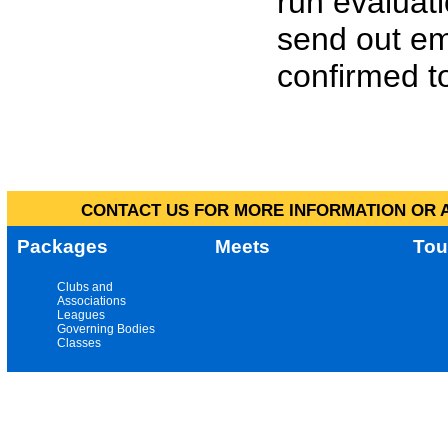
run evaluat
send out em
confirmed to
CONTACT US FOR MORE INFORMATION OR A
Packages
Meets
Tou
Clubs and
Associations
Leagues
Governing Bodies
Classes