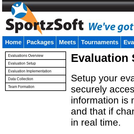
Home
Packages
Meets
Tournaments
Eva
�
Evaluation
Evaluations Overview
Evaluation Setup
Evaluation Implementation
Setup your eval
Data Collection
securely access
Team Formation
�
information is
and that if c
in real time.