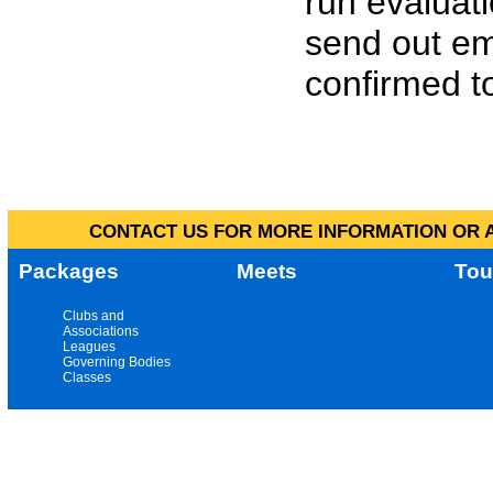
run evaluat
send out em
confirmed to
CONTACT US FOR MORE INFORMATION OR A
Packages
Meets
Tou
Clubs and
Associations
Leagues
Governing Bodies
Classes