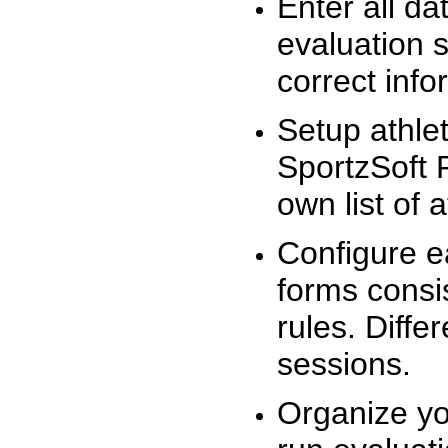
Enter all da
evaluation 
correct info
Setup athlet
SportzSoft 
own list of 
Configure e
forms consis
rules. Diffe
sessions.
Organize yo