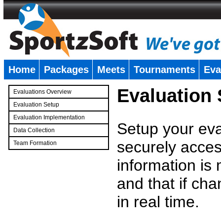
Home
Packages
Meets
Tournaments
Eva
�
Evaluation
Evaluations Overview
Evaluation Setup
Evaluation Implementation
Setup your eval
Data Collection
securely access
Team Formation
�
information is
and that if c
in real time.