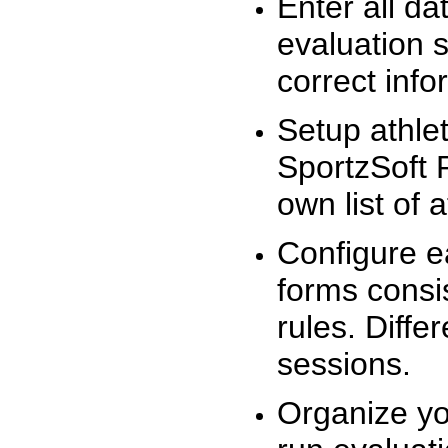
Enter all da
evaluation 
correct info
Setup athlet
SportzSoft 
own list of 
Configure e
forms consis
rules. Diffe
sessions.
Organize yo