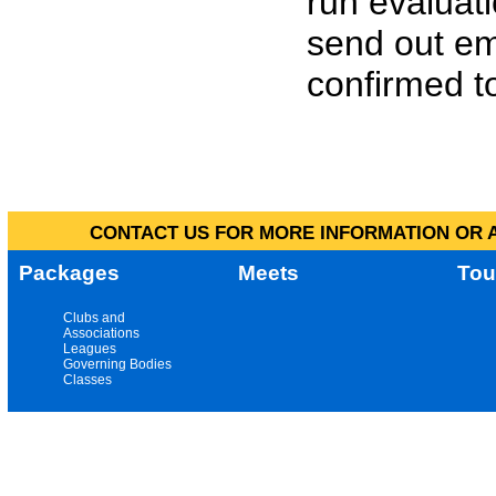
run evaluat
send out em
confirmed to
CONTACT US FOR MORE INFORMATION OR A
Packages
Meets
Tou
Clubs and
Associations
Leagues
Governing Bodies
Classes