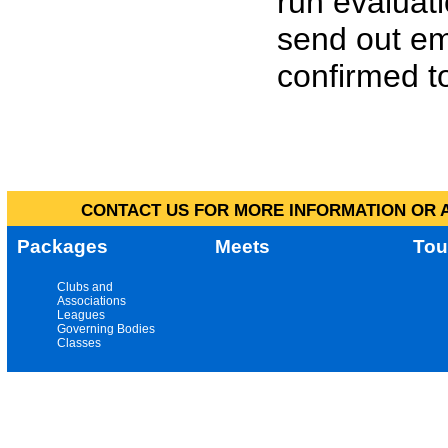
run evaluat
send out em
confirmed to
CONTACT US FOR MORE INFORMATION OR A
Packages
Meets
Tou
Clubs and
Associations
Leagues
Governing Bodies
Classes