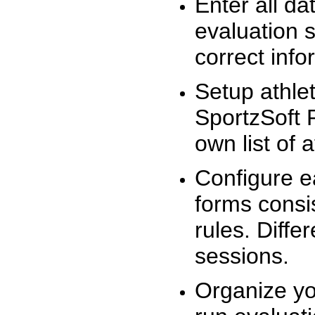
Enter all da
evaluation 
correct info
Setup athlet
SportzSoft 
own list of 
Configure e
forms consis
rules. Diffe
sessions.
Organize yo