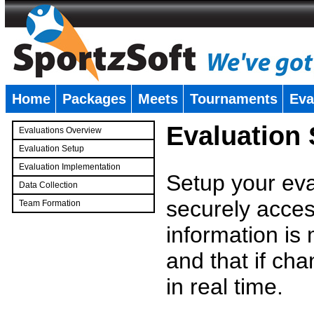
Home
Packages
Meets
Tournaments
Eva
�
Evaluation
Evaluations Overview
Evaluation Setup
Evaluation Implementation
Setup your eval
Data Collection
securely access
Team Formation
�
information is
and that if c
in real time.