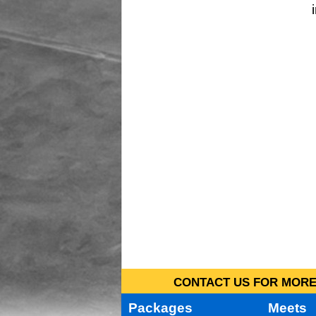
CONTACT US FOR MORE 
Packages
Meets