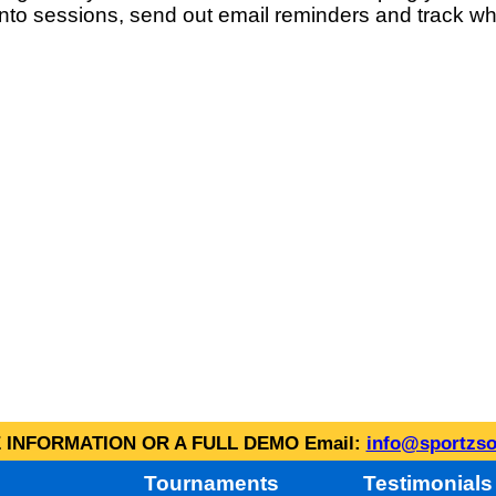
into sessions, send out email reminders and track wh
INFORMATION OR A FULL DEMO Email:
info@sportzso
Tournaments
Testimonials