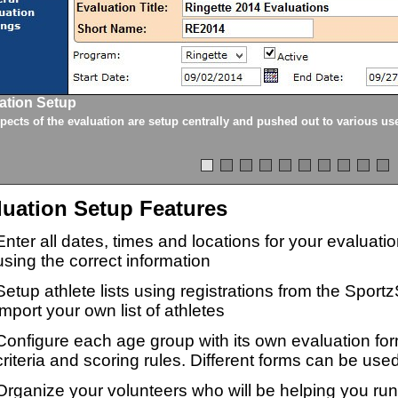
ation Setup
spects of the evaluation are setup centrally and pushed out to various us
luation Setup Features
Enter all dates, times and locations for your evaluat
using the correct information
Setup athlete lists using registrations from the Sport
import your own list of athletes
Configure each age group with its own evaluation for
criteria and scoring rules. Different forms can be used
Organize your volunteers who will be helping you ru