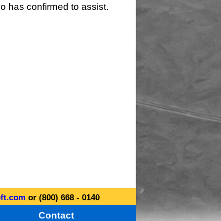
o has confirmed to assist.
ft.com
or (800) 668 - 0140
Contact