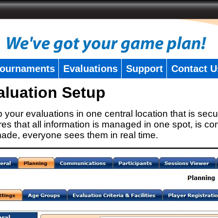
ournaments
Evaluations
Support
Contact U
aluation Setup
 your evaluations in one central location that is secu
es that all information is managed in one spot, is con
ade, everyone sees them in real time.