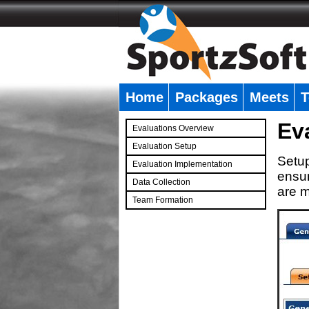
Home
Packages
Meets
T
�
Ev
Evaluations Overview
Evaluation Setup
Setup
Evaluation Implementation
ensur
Data Collection
are m
Team Formation
�