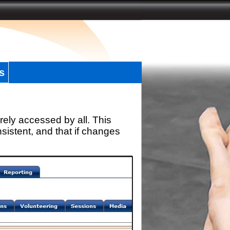
s
rely accessed by all. This
sistent, and that if changes