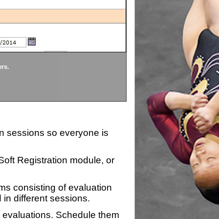
Divisions
ers.
Each division being evaluate
ion sessions so everyone is
zSoft Registration module, or
ms consisting of evaluation
 in different sessions.
n evaluations. Schedule them