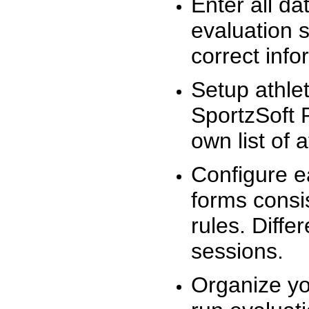
Enter all da
evaluation 
correct info
Setup athlet
SportzSoft 
own list of 
Configure e
forms consis
rules. Diffe
sessions.
Organize yo