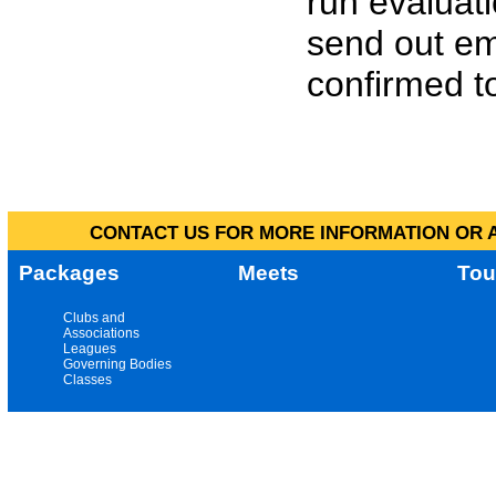
run evaluat
send out em
confirmed to
CONTACT US FOR MORE INFORMATION OR A
Packages
Meets
Tou
Clubs and
Associations
Leagues
Governing Bodies
Classes