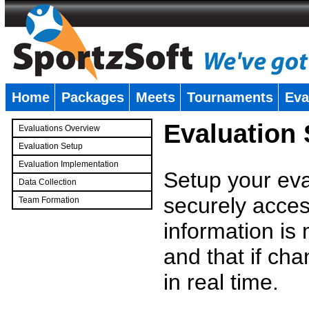
Home
Packages
Meets
Tournaments
Eva
�
Evaluation
Evaluations Overview
Evaluation Setup
Evaluation Implementation
Setup your eval
Data Collection
securely access
Team Formation
�
information is
and that if c
in real time.