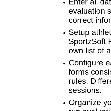
Enter all da
evaluation 
correct info
Setup athlet
SportzSoft 
own list of 
Configure e
forms consis
rules. Diffe
sessions.
Organize yo