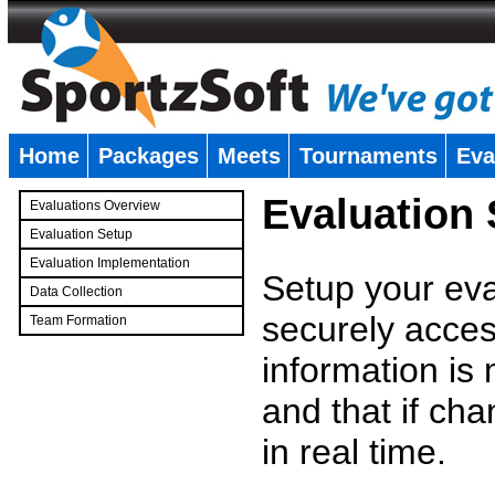
Home
Packages
Meets
Tournaments
Eva
�
Evaluation
Evaluations Overview
Evaluation Setup
Evaluation Implementation
Setup your eval
Data Collection
securely access
Team Formation
�
information is
and that if c
in real time.