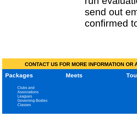
run evaluat
send out em
confirmed to
CONTACT US FOR MORE INFORMATION OR A
Packages
Meets
Tou
Clubs and
Associations
Leagues
Governing Bodies
Classes