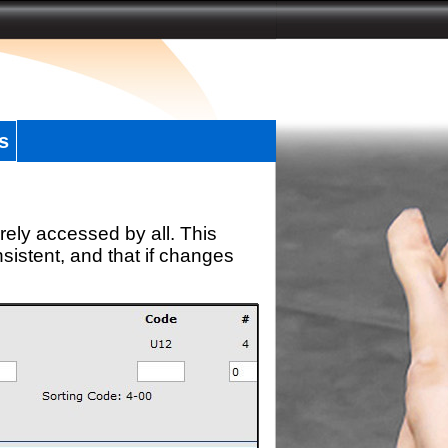
s
rely accessed by all. This
sistent, and that if changes