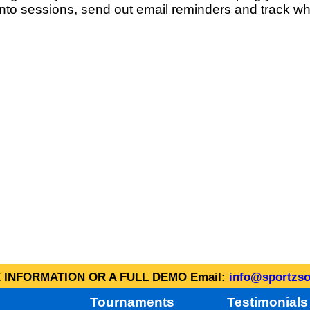
into sessions, send out email reminders and track wh
INFORMATION OR A FULL DEMO Email:
info@sportzso
Tournaments
Testimonials