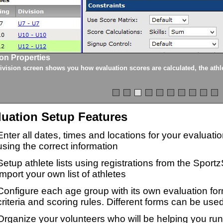
ion Properties
ivision screen shows you how evaluation scores are calculated, the athle
luation Setup Features
Enter all dates, times and locations for your evaluat
using the correct information
Setup athlete lists using registrations from the Sport
import your own list of athletes
Configure each age group with its own evaluation for
criteria and scoring rules. Different forms can be used
Organize your volunteers who will be helping you ru