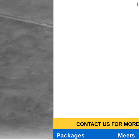
CONTACT US FOR MORE 
Packages
Meets