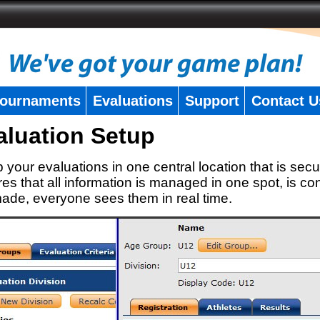
ournaments
Evaluations
Support
Contact U
aluation Setup
 your evaluations in one central location that is secu
es that all information is managed in one spot, is con
ade, everyone sees them in real time.