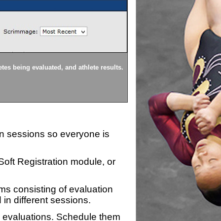
Athlete Setup
tes being evaluated, and athlete results.
Athletes can be 'pulled' from
ion sessions so everyone is
zSoft Registration module, or
ms consisting of evaluation
 in different sessions.
n evaluations. Schedule them