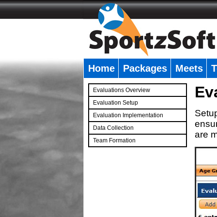
Home
Packages
Meets
T
�
Ev
Evaluations Overview
Evaluation Setup
Setup
Evaluation Implementation
ensur
Data Collection
are m
Team Formation
�