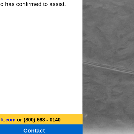
o has confirmed to assist.
ft.com
or (800) 668 - 0140
Contact