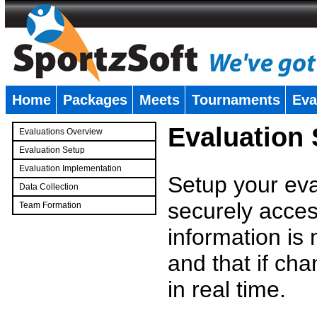
Home
Packages
Meets
Tournaments
Eva
�
Evaluation
Evaluations Overview
Evaluation Setup
Evaluation Implementation
Setup your eval
Data Collection
securely access
Team Formation
�
information is
and that if c
in real time.