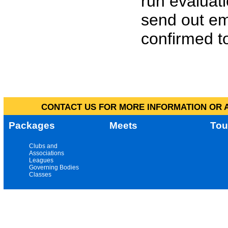
run evaluat
send out em
confirmed to
CONTACT US FOR MORE INFORMATION OR A
Packages
Meets
Tou
Clubs and
Associations
Leagues
Governing Bodies
Classes