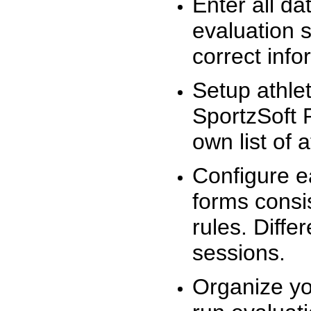
Enter all da
evaluation 
correct info
Setup athlet
SportzSoft 
own list of 
Configure e
forms consis
rules. Diffe
sessions.
Organize yo