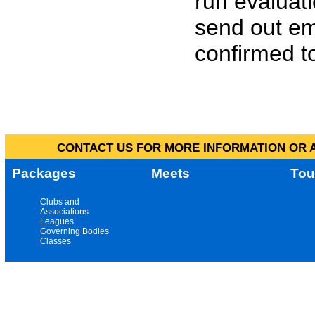
run evaluat
send out em
confirmed to
CONTACT US FOR MORE INFORMATION OR A
Packages
Meets
Tou
Clubs and
Associations
Leagues
Governing Bodies
Classes