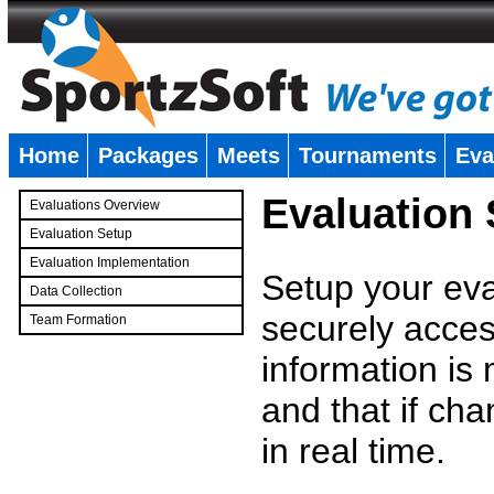
Home
Packages
Meets
Tournaments
Eva
�
Evaluation
Evaluations Overview
Evaluation Setup
Evaluation Implementation
Setup your eval
Data Collection
securely access
Team Formation
�
information is
and that if c
in real time.