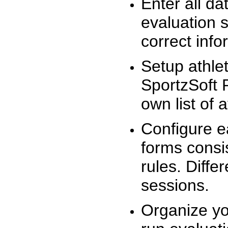
Enter all da
evaluation 
correct info
Setup athlet
SportzSoft 
own list of 
Configure e
forms consis
rules. Diffe
sessions.
Organize yo