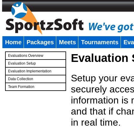
Home
Packages
Meets
Tournaments
Eva
�
Evaluation
Evaluations Overview
Evaluation Setup
Evaluation Implementation
Setup your eval
Data Collection
securely access
Team Formation
�
information is
and that if c
in real time.