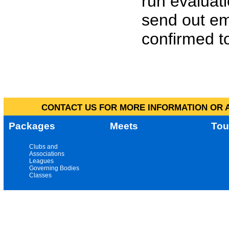
run evaluat
send out em
confirmed to
CONTACT US FOR MORE INFORMATION OR A
Packages
Meets
Tou
Clubs and
Associations
Leagues
Governing Bodies
Classes