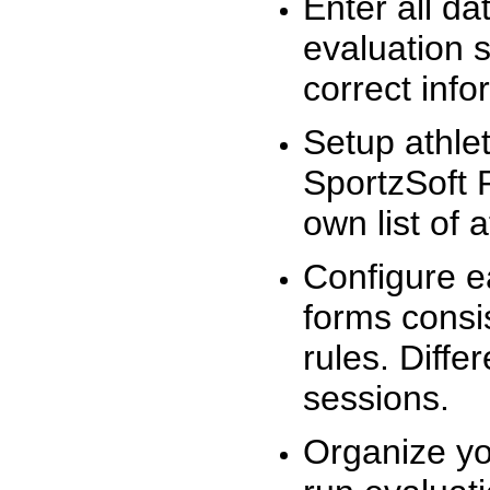
Enter all da
evaluation 
correct info
Setup athlet
SportzSoft 
own list of 
Configure e
forms consis
rules. Diffe
sessions.
Organize yo