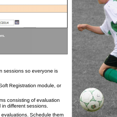
Divisions
ers.
Each division being evaluate
ion sessions so everyone is
zSoft Registration module, or
ms consisting of evaluation
 in different sessions.
n evaluations. Schedule them