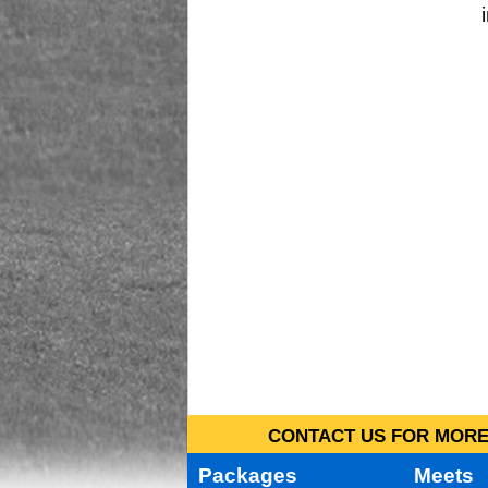
CONTACT US FOR MORE 
Packages
Meets