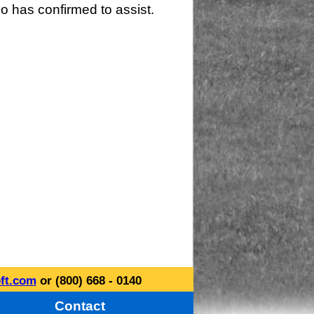
o has confirmed to assist.
ft.com
or (800) 668 - 0140
Contact