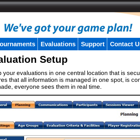
ournaments
Evaluations
Support
Contact U
aluation Setup
 your evaluations in one central location that is secu
es that all information is managed in one spot, is con
ade, everyone sees them in real time.