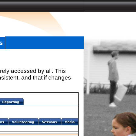
s
rely accessed by all. This
sistent, and that if changes