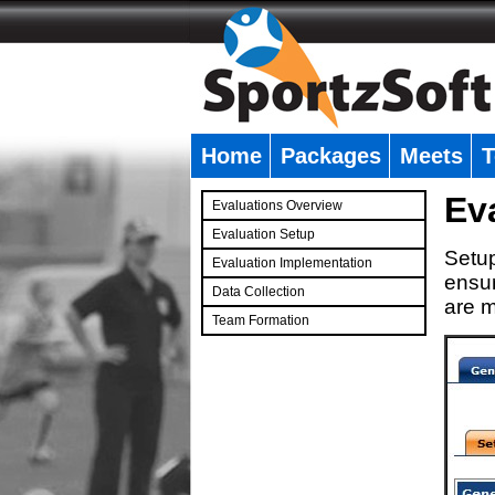
Home
Packages
Meets
T
�
Ev
Evaluations Overview
Evaluation Setup
Setup
Evaluation Implementation
ensur
Data Collection
are m
Team Formation
�