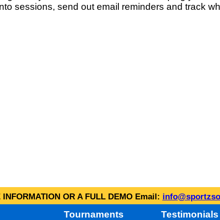
into sessions, send out email reminders and track wh
INFORMATION OR A FULL DEMO Email:
info@sportzso
Tournaments
Testimonials