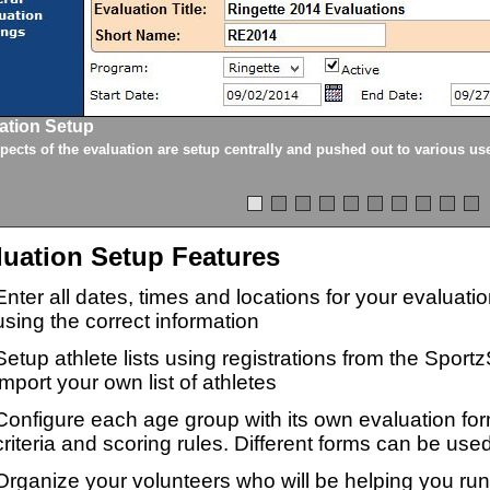
ation Setup
spects of the evaluation are setup centrally and pushed out to various us
luation Setup Features
Enter all dates, times and locations for your evaluat
using the correct information
Setup athlete lists using registrations from the Sport
import your own list of athletes
Configure each age group with its own evaluation for
criteria and scoring rules. Different forms can be used
Organize your volunteers who will be helping you ru