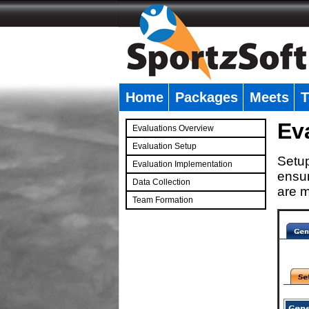
Home
Packages
Meets
T
�
Ev
Evaluations Overview
Evaluation Setup
Setup
Evaluation Implementation
ensur
Data Collection
are m
Team Formation
�