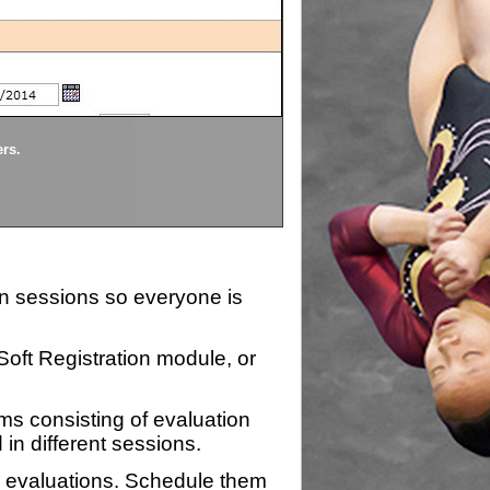
Divisions
ers.
Each division being evaluate
ion sessions so everyone is
zSoft Registration module, or
ms consisting of evaluation
 in different sessions.
n evaluations. Schedule them