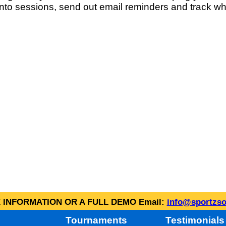
into sessions, send out email reminders and track wh
INFORMATION OR A FULL DEMO Email:
info@sportzso
Tournaments
Testimonials