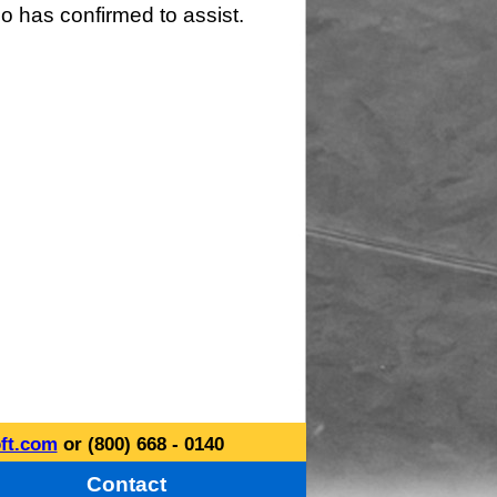
o has confirmed to assist.
ft.com
or (800) 668 - 0140
Contact