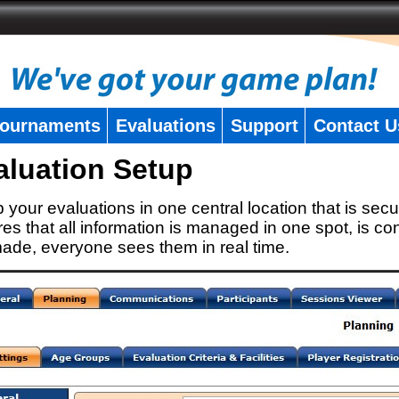
ournaments
Evaluations
Support
Contact U
aluation Setup
 your evaluations in one central location that is secu
es that all information is managed in one spot, is con
ade, everyone sees them in real time.