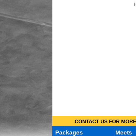
CONTACT US FOR MORE 
Packages
Meets