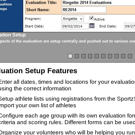
ation Setup
spects of the evaluation are setup centrally and pushed out to various us
luation Setup Features
Enter all dates, times and locations for your evaluat
using the correct information
Setup athlete lists using registrations from the Sport
import your own list of athletes
Configure each age group with its own evaluation for
criteria and scoring rules. Different forms can be used
Organize your volunteers who will be helping you ru