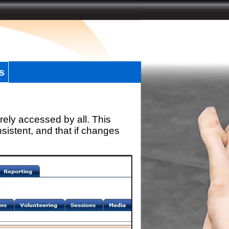
s
rely accessed by all. This
sistent, and that if changes