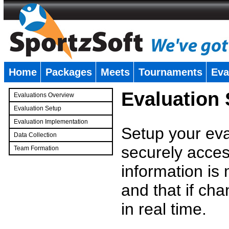
Home
Packages
Meets
Tournaments
Eva
�
Evaluation
Evaluations Overview
Evaluation Setup
Evaluation Implementation
Setup your eval
Data Collection
securely access
Team Formation
�
information is
and that if c
in real time.