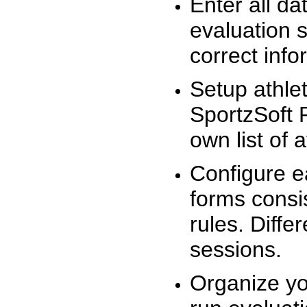
Enter all da
evaluation 
correct info
Setup athlet
SportzSoft 
own list of 
Configure e
forms consis
rules. Diffe
sessions.
Organize yo