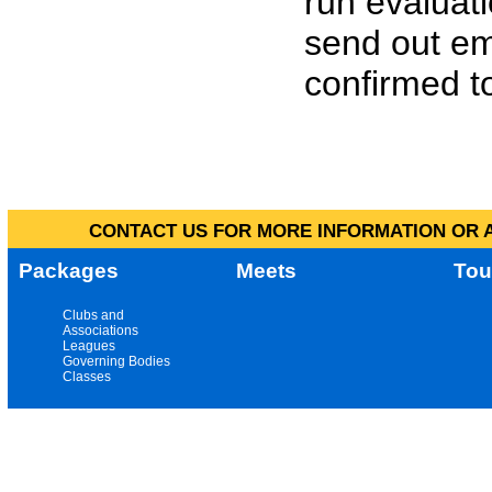
run evaluat
send out em
confirmed to
CONTACT US FOR MORE INFORMATION OR A
Packages
Meets
Tou
Clubs and
Associations
Leagues
Governing Bodies
Classes