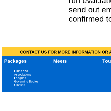
run evaluat
send out em
confirmed to
CONTACT US FOR MORE INFORMATION OR A
Packages
Meets
Tou
Clubs and
Associations
Leagues
Governing Bodies
Classes