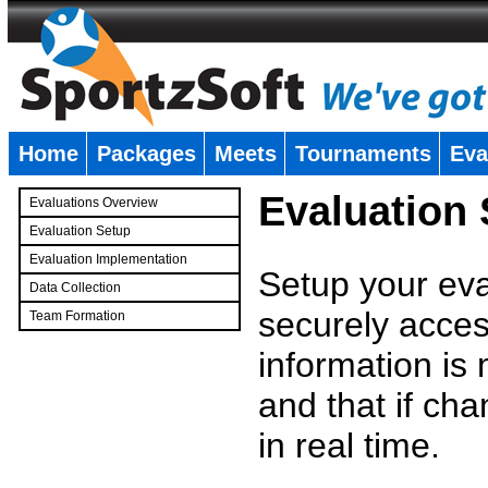
Home
Packages
Meets
Tournaments
Eva
�
Evaluation
Evaluations Overview
Evaluation Setup
Evaluation Implementation
Setup your eval
Data Collection
securely access
Team Formation
�
information is
and that if c
in real time.