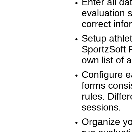
Enter all da
evaluation 
correct info
Setup athlet
SportzSoft 
own list of 
Configure e
forms consis
rules. Diffe
sessions.
Organize yo