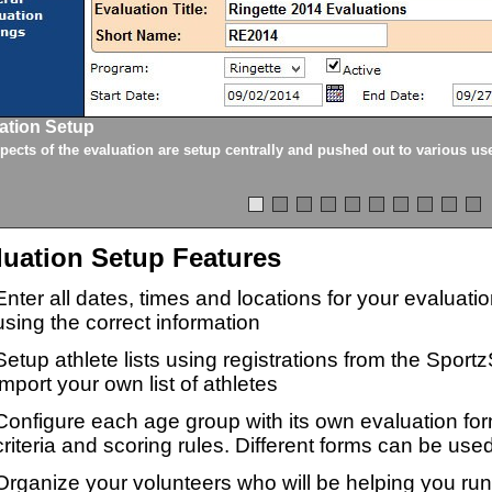
ation Setup
spects of the evaluation are setup centrally and pushed out to various us
luation Setup Features
Enter all dates, times and locations for your evaluat
using the correct information
Setup athlete lists using registrations from the Sport
import your own list of athletes
Configure each age group with its own evaluation for
criteria and scoring rules. Different forms can be used
Organize your volunteers who will be helping you ru