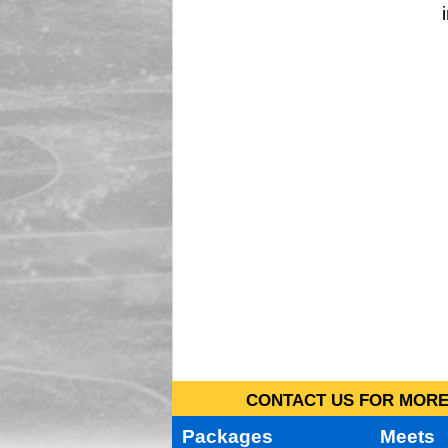
CONTACT US FOR MORE 
Packages
Meets