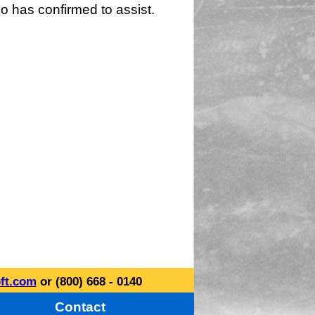
o has confirmed to assist.
ft.com
or (800) 668 - 0140
Contact