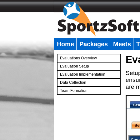
Home
Packages
Meets
T
�
Ev
Evaluations Overview
Evaluation Setup
Setup
Evaluation Implementation
ensur
Data Collection
are m
Team Formation
�