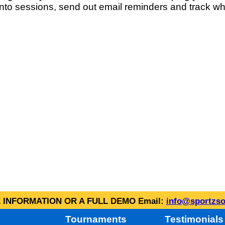
into sessions, send out email reminders and track wh
INFORMATION OR A FULL DEMO Email:
info@sportzso
Tournaments
Testimonials