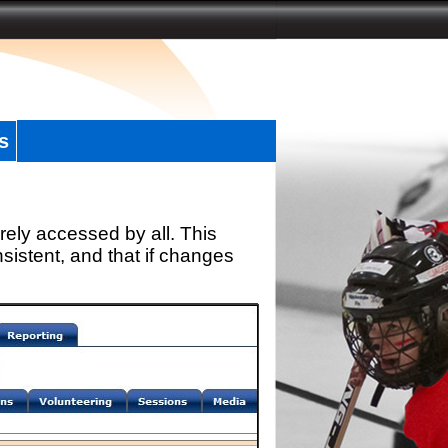
s
rely accessed by all. This
sistent, and that if changes