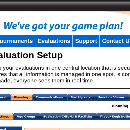
ournaments
Evaluations
Support
Contact U
aluation Setup
 your evaluations in one central location that is secu
es that all information is managed in one spot, is con
ade, everyone sees them in real time.