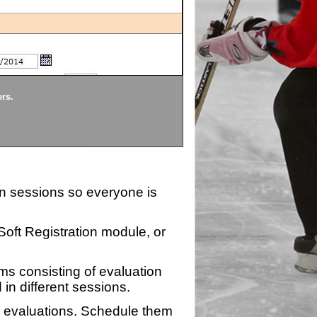
Divisions
ers.
Each division being evaluate
ion sessions so everyone is
zSoft Registration module, or
ms consisting of evaluation
 in different sessions.
n evaluations. Schedule them