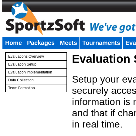
Home
Packages
Meets
Tournaments
Eva
�
Evaluation
Evaluations Overview
Evaluation Setup
Evaluation Implementation
Setup your eval
Data Collection
securely access
Team Formation
�
information is
and that if c
in real time.