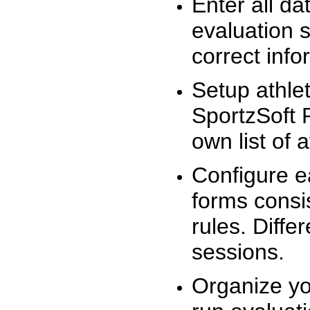
Enter all da
evaluation 
correct info
Setup athlet
SportzSoft 
own list of 
Configure e
forms consis
rules. Diffe
sessions.
Organize yo