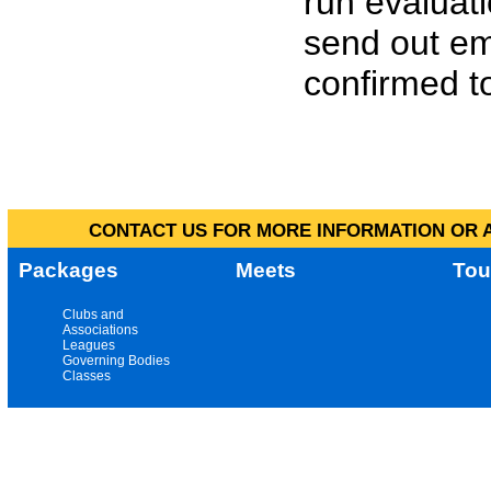
run evaluat
send out em
confirmed to
CONTACT US FOR MORE INFORMATION OR A
Packages
Meets
Tou
Clubs and
Associations
Leagues
Governing Bodies
Classes